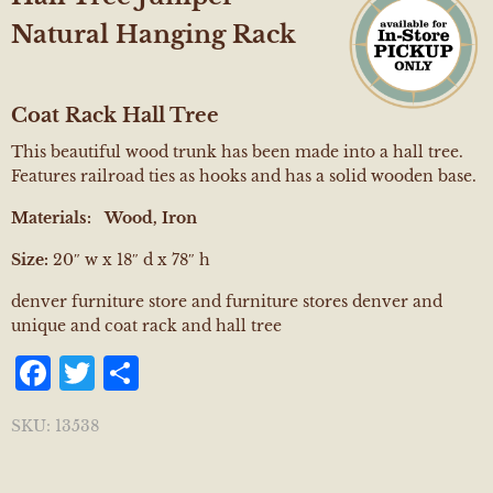
Natural Hanging Rack
Coat Rack Hall Tree
This beautiful wood trunk has been made into a hall tree.
Features railroad ties as hooks and has a solid wooden base.
Materials: Wood, Iron
Size:
20″ w x 18″ d x 78″ h
denver furniture store and furniture stores denver and
unique and coat rack and hall tree
Facebook
Twitter
Share
SKU:
13538