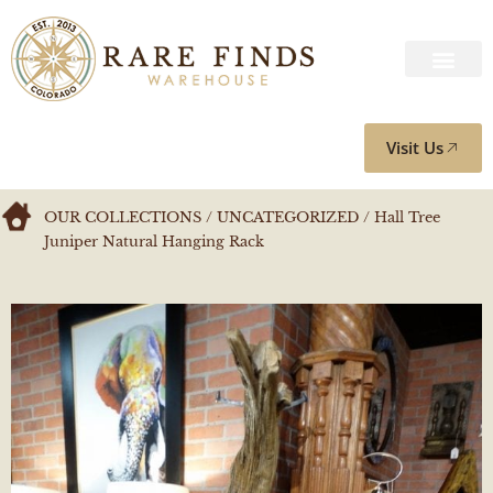
Visit Us
OUR COLLECTIONS
/
UNCATEGORIZED
/ Hall Tree
Juniper Natural Hanging Rack