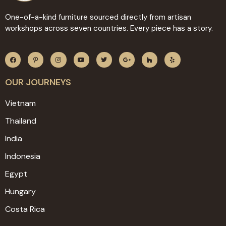
One-of-a-kind furniture sourced directly from artisan
workshops across seven countries. Every piece has a story.
OUR JOURNEYS
Vietnam
Thailand
India
Indonesia
Egypt
Hungary
Costa Rica