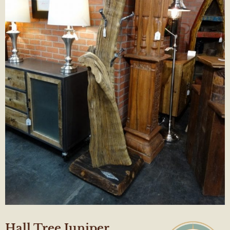
Hall Tree Juniper