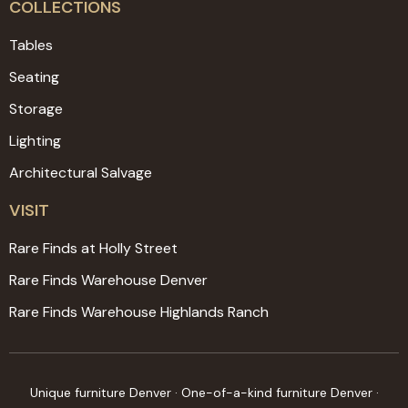
COLLECTIONS
Tables
Seating
Storage
Lighting
Architectural Salvage
VISIT
Rare Finds at Holly Street
Rare Finds Warehouse Denver
Rare Finds Warehouse Highlands Ranch
Unique furniture Denver · One-of-a-kind furniture Denver ·