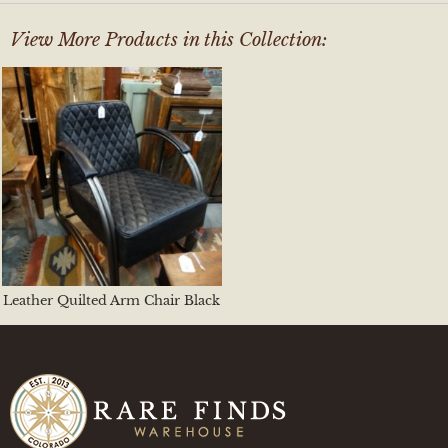
View More Products in this Collection:
Leather Quilted Arm Chair Black