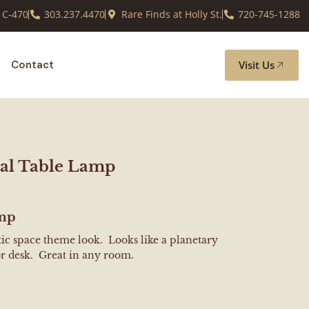
 C-470
303.237.4470
Rare Finds at Holly St.
720-745-1288
Visit Us
Contact
al Table Lamp
amp
stic space theme look. Looks like a planetary
or desk. Great in any room.