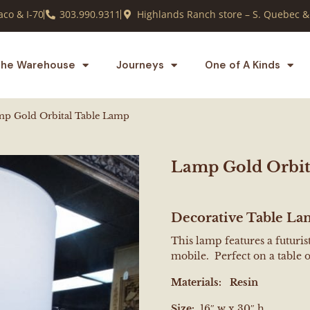
co & I-70
303.990.9311
Highlands Ranch store – S. Quebec &
he Warehouse
Journeys
One of A Kinds
p Gold Orbital Table Lamp
Lamp Gold Orbit
Decorative Table L
This lamp features a futuri
mobile. Perfect on a table 
Materials:
Resin
Size:
16″ w x 30″ h