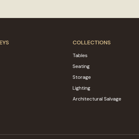
EYS
COLLECTIONS
Tables
Seating
Storage
Lighting
Architectural Salvage