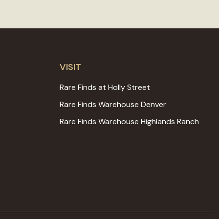
VISIT
Rare Finds at Holly Street
Rare Finds Warehouse Denver
Rare Finds Warehouse Highlands Ranch