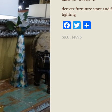
denver furniture store and 
lighting
Facebook
Twitter
Shar
SKU:
14896