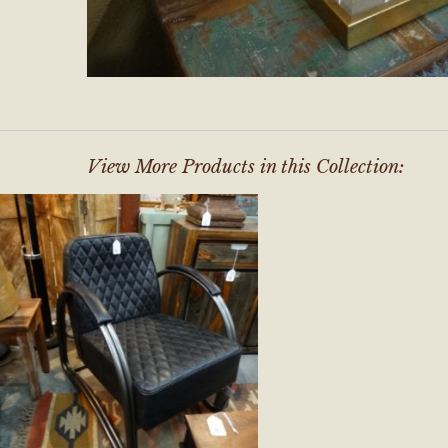
View More Products in this Collection: