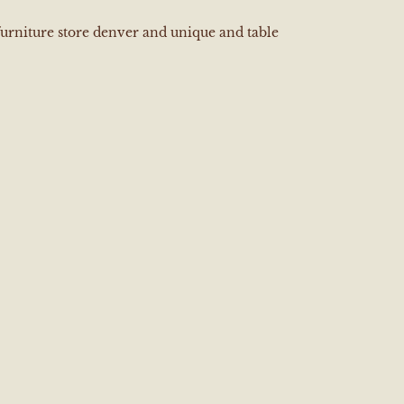
furniture store denver and unique and table
e