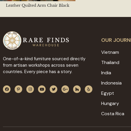
Leather Quilted Arm Chair Black
OUR JOURN
Vietnam
One-of-a-kind furniture sourced directly
Thailand
from artisan workshops across seven
countries. Every piece has a story.
India
Indonesia
Egypt
Hungary
Costa Rica