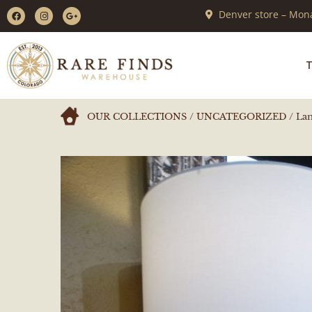
Denver store – Mona
T
OUR COLLECTIONS
/
UNCATEGORIZED
/ Lam