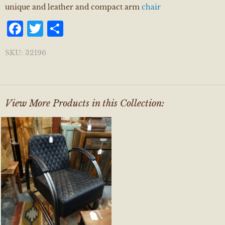
unique and leather and compact arm
chair
Facebook
Twitter
Share
SKU:
32196
View More Products in this Collection: