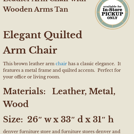
Wooden Arms Tan
Elegant Quilted
Arm Chair
This brown leather arm
chair
has a classic elegance. It
features a metal frame and quilted accents. Perfect for
your office or living room.
Materials:
Leather, Metal,
Wood
Size:
26″ w x 33″ d x 31″ h
denver furniture store and furniture stores denver and