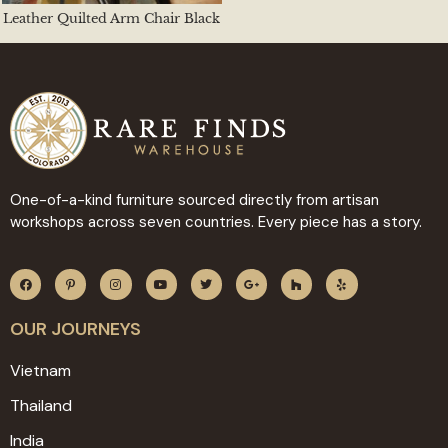
Leather Quilted Arm Chair Black
One-of-a-kind furniture sourced directly from artisan
workshops across seven countries. Every piece has a story.
OUR JOURNEYS
Vietnam
Thailand
India