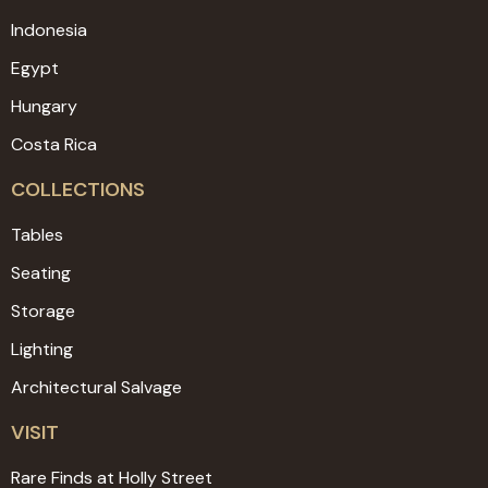
Indonesia
Egypt
Hungary
Costa Rica
COLLECTIONS
Tables
Seating
Storage
Lighting
Architectural Salvage
VISIT
Rare Finds at Holly Street