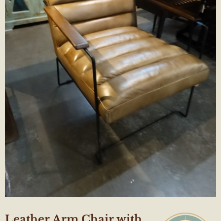
Leather Arm Chair with