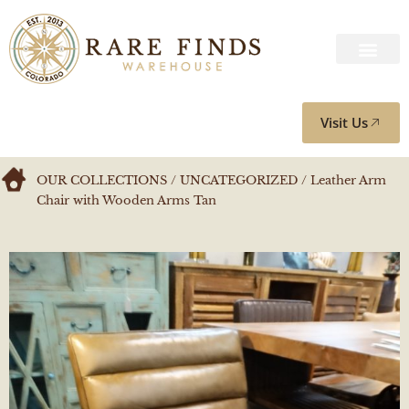
Visit Us
OUR COLLECTIONS
/
UNCATEGORIZED
/ Leather Arm
Chair with Wooden Arms Tan