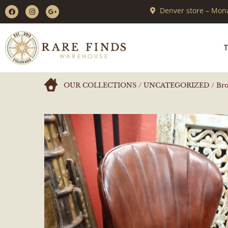
Denver store – Mona
T
OUR COLLECTIONS
/
UNCATEGORIZED
/ Bro