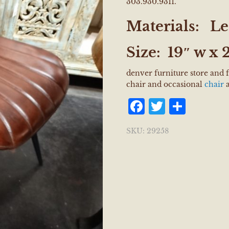
303.930.9311.
Materials:
Le
Size:
19″ w x 2
denver furniture store and 
chair and occasional
chair
a
Facebook
Twitter
Shar
SKU:
29258