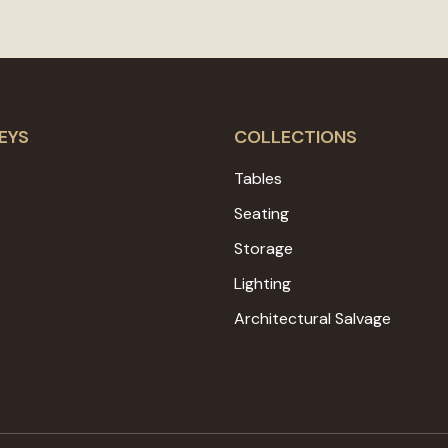
EYS
COLLECTIONS
Tables
Seating
Storage
Lighting
Architectural Salvage