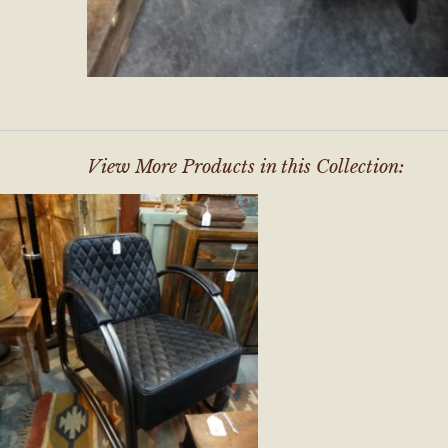
View More Products in this Collection: