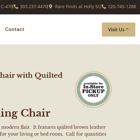
 C-470
303.237.4470
Rare Finds at Holly St.
720-745-1288
Visit Us
Contact
air with Quilted
ing Chair
 modern flair. It features quilted brown leather
for your living or bed room. Call for quantities