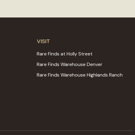
VISIT
Rare Finds at Holly Street
Rare Finds Warehouse Denver
Rare Finds Warehouse Highlands Ranch