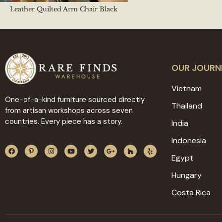
Leather Quilted Arm Chair Black
OUR JOURN
Vietnam
One-of-a-kind furniture sourced directly
Thailand
from artisan workshops across seven
countries. Every piece has a story.
India
Indonesia
Egypt
Hungary
Costa Rica