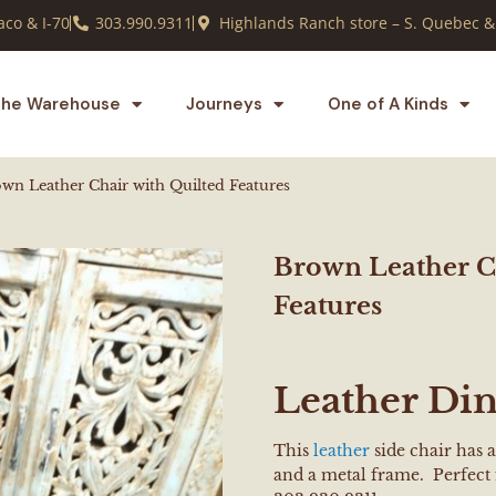
co & I-70
303.990.9311
Highlands Ranch store – S. Quebec &
he Warehouse
Journeys
One of A Kinds
wn Leather Chair with Quilted Features
Brown Leather Ch
Features
Leather Din
This
leather
side chair has a
and a metal frame. Perfect 