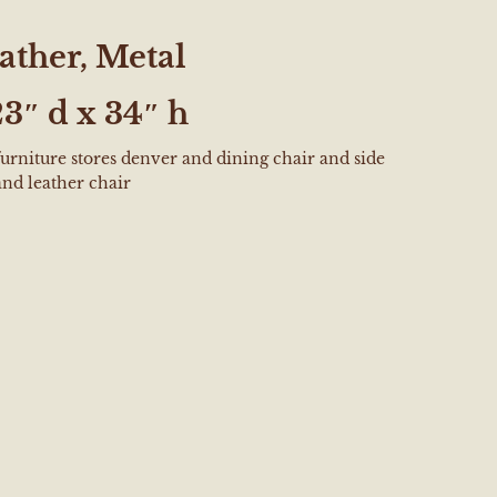
ather, Metal
3″ d x 34″ h
furniture stores denver and dining chair and side
nd leather chair
e