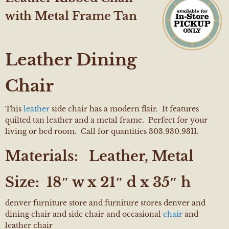
with Metal Frame Tan
Leather Dining
Chair
This
leather
side chair has a modern flair. It features
quilted tan leather and a metal frame. Perfect for your
living or bed room. Call for quantities 303.930.9311.
Materials:
Leather, Metal
Size:
18″ w x 21″ d x 35″ h
denver furniture store and furniture stores denver and
dining chair and side chair and occasional
chair
and
leather chair