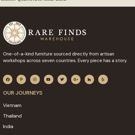
One-of-a-kind furniture sourced directly from artisan
workshops across seven countries. Every piece has a story.
OUR JOURNEYS
Vietnam
Thailand
India