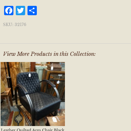
Facebook
Twitter
Share
SKU:
32176
View More Products in this Collection:
Leather Quilted Arm Chair Black