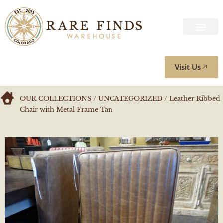
Visit Us
OUR COLLECTIONS
/
UNCATEGORIZED
/ Leather Ribbed
Chair with Metal Frame Tan