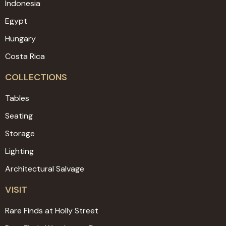
Indonesia
Egypt
Hungary
Costa Rica
COLLECTIONS
Tables
Seating
Storage
Lighting
Architectural Salvage
VISIT
Rare Finds at Holly Street