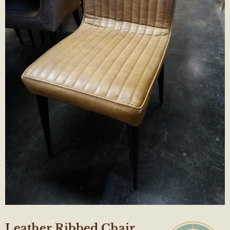
Leather Ribbed Chair