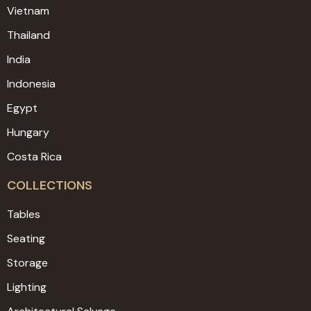
Vietnam
Thailand
India
Indonesia
Egypt
Hungary
Costa Rica
COLLECTIONS
Tables
Seating
Storage
Lighting