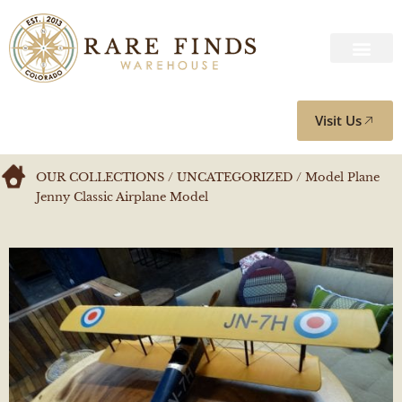
Visit Us
OUR COLLECTIONS
/
UNCATEGORIZED
/ Model Plane
Jenny Classic Airplane Model