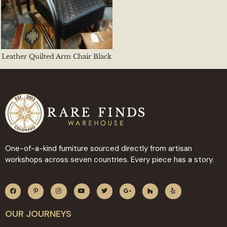
Leather Quilted Arm Chair Black
One-of-a-kind furniture sourced directly from artisan
workshops across seven countries. Every piece has a story.
OUR JOURNEYS