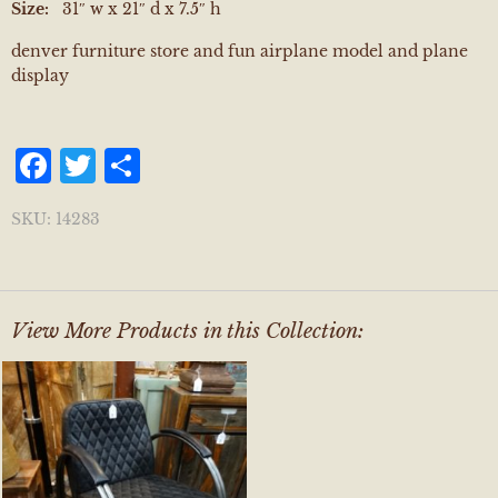
Size:
31″ w x 21″ d x 7.5″ h
denver furniture store and fun airplane model and plane
display
Facebook
Twitter
Share
SKU:
14283
View More Products in this Collection: