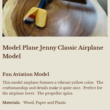
Model Plane Jenny Classic Airplane
Model
Fun Aviation Model
This model airplane features a vibrant yellow color. The
craftsmanship and details make it quite nice. Perfect for
the airplane lover. The propeller spins.
Materials:
Wood, Paper and Plastic