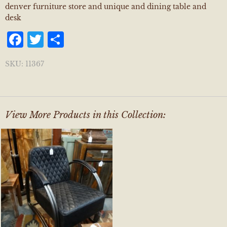
denver furniture store and unique and dining table and
desk
Facebook
Twitter
Share
SKU:
11367
View More Products in this Collection: