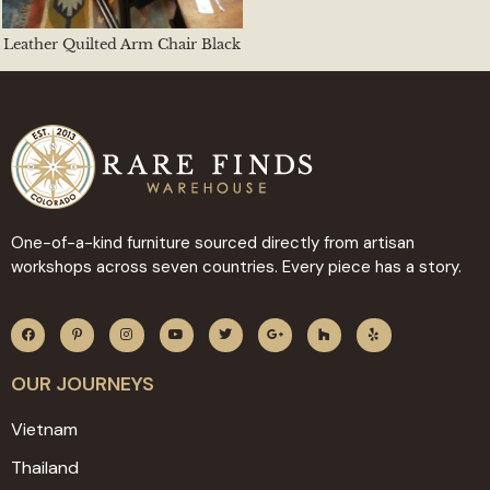
Leather Quilted Arm Chair Black
One-of-a-kind furniture sourced directly from artisan
workshops across seven countries. Every piece has a story.
OUR JOURNEYS
Vietnam
Thailand