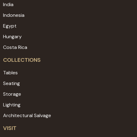
India
Indonesia
Egypt
Hungary
Costa Rica
COLLECTIONS
Tables
Seating
Storage
Lighting
Architectural Salvage
VISIT