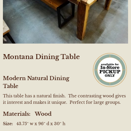
Montana Dining Table
Modern Natural Dining
Table
This table has a natural finish. The contrasting wood gives
it interest and makes it unique. Perfect for large groups.
Materials:
Wood
Size:
43.75″ w x 96″ d x 30″ h