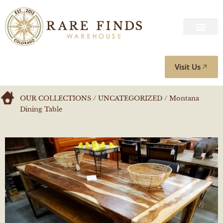
Visit Us
OUR COLLECTIONS
/
UNCATEGORIZED
/ Montana
Dining Table