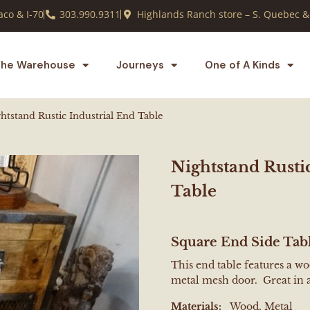
co & I-70
303.990.9311
Highlands Ranch store – S. Quebec &
he Warehouse
Journeys
One of A Kinds
htstand Rustic Industrial End Table
Nightstand Rusti
Table
Square End Side Tab
This end table features a w
metal mesh door. Great in
Materials:
Wood, Metal