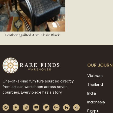
Leather Quilted Arm Chair Black
OUR JOURN
Vietnam
One-of-a-kind furniture sourced directly
Thailand
from artisan workshops across seven
countries. Every piece has a story.
India
Indonesia
Egypt