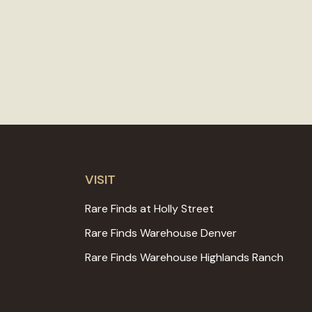
VISIT
Rare Finds at Holly Street
Rare Finds Warehouse Denver
Rare Finds Warehouse Highlands Ranch