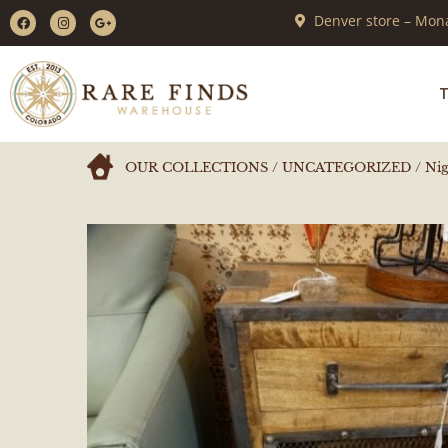
Denver store – Mona
T
OUR COLLECTIONS
/
UNCATEGORIZED
/ Nig