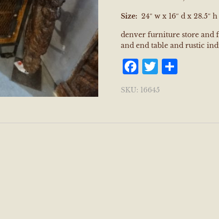
Size:
24″ w x 16″ d x 28.5″ h
denver furniture store and 
and end table and rustic ind
Facebook
Twitter
Shar
SKU:
16645