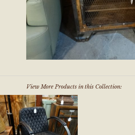
View More Products in this Collection: