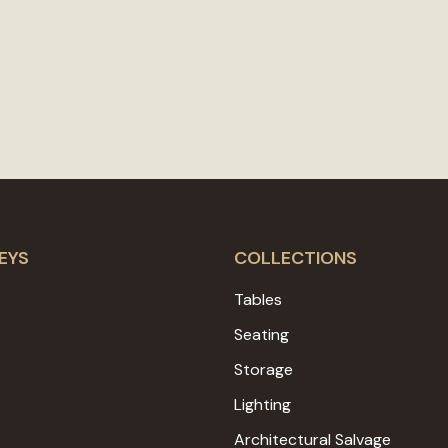
EYS
COLLECTIONS
Tables
Seating
Storage
Lighting
Architectural Salvage