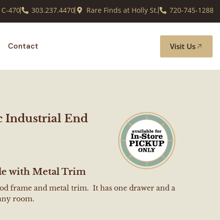
 C-470
303.237.4470
Rare Finds at Holly St.
720-745-1288
Visit Us
Contact
c Industrial End
le with Metal Trim
ood frame and metal trim. It has one drawer and a
 any room.