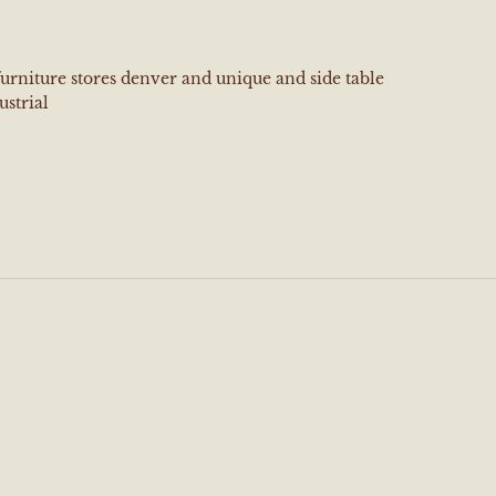
furniture stores denver and unique and side table
ustrial
e