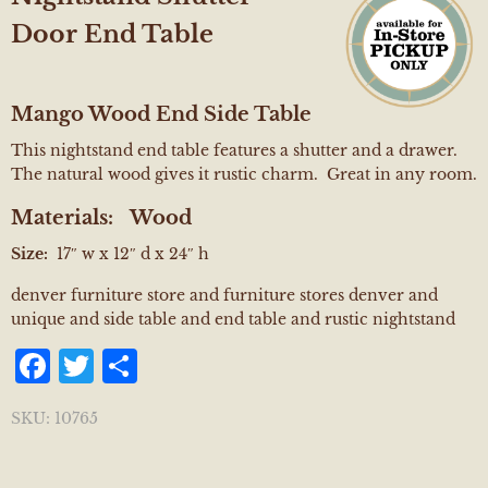
Door End Table
Mango Wood End Side Table
This nightstand end table features a shutter and a drawer.
The natural wood gives it rustic charm. Great in any room.
Materials:
Wood
Size:
17″ w x 12″ d x 24″ h
denver furniture store and furniture stores denver and
unique and side table and end table and rustic nightstand
Facebook
Twitter
Share
SKU:
10765