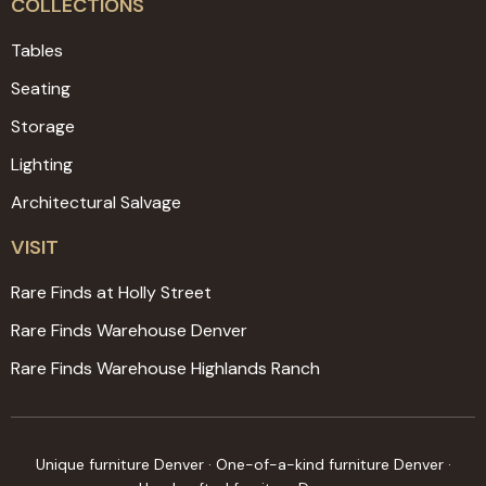
COLLECTIONS
Tables
Seating
Storage
Lighting
Architectural Salvage
VISIT
Rare Finds at Holly Street
Rare Finds Warehouse Denver
Rare Finds Warehouse Highlands Ranch
Unique furniture Denver · One-of-a-kind furniture Denver ·