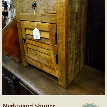
Nightstand Shutter