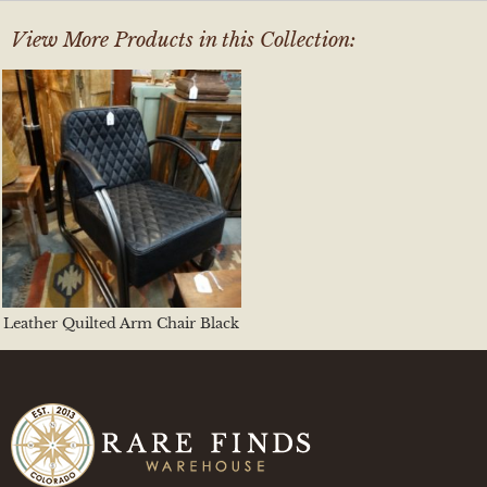
View More Products in this Collection:
Leather Quilted Arm Chair Black