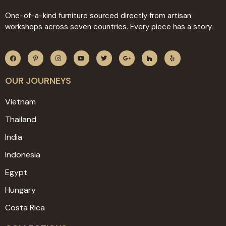
One-of-a-kind furniture sourced directly from artisan
workshops across seven countries. Every piece has a story.
OUR JOURNEYS
Vietnam
Thailand
India
Indonesia
Egypt
Hungary
Costa Rica