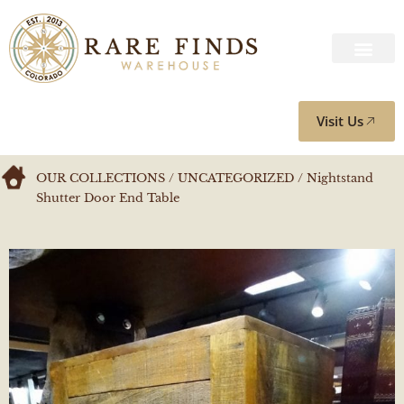
Visit Us
OUR COLLECTIONS
/
UNCATEGORIZED
/ Nightstand
Shutter Door End Table