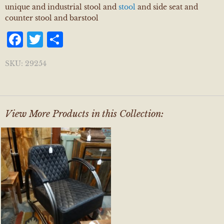
unique and industrial stool and
stool
and side seat and
counter stool and barstool
Facebook
Twitter
Share
SKU:
29254
View More Products in this Collection: