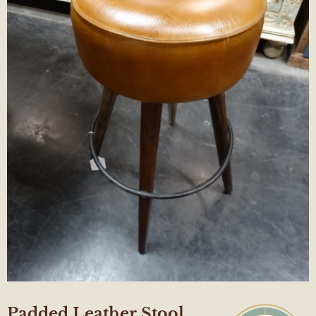
Padded Leather Stool