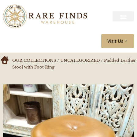
Visit Us
OUR COLLECTIONS
/
UNCATEGORIZED
/ Padded Leather
Stool with Foot Ring