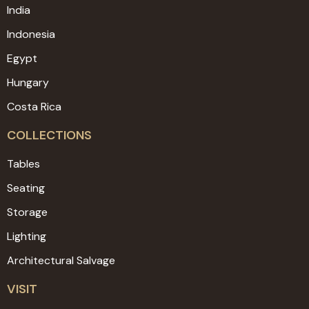
India
Indonesia
Egypt
Hungary
Costa Rica
COLLECTIONS
Tables
Seating
Storage
Lighting
Architectural Salvage
VISIT