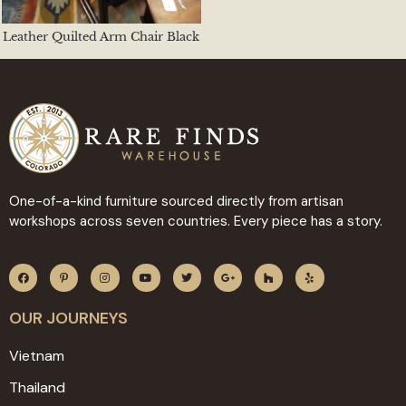
Leather Quilted Arm Chair Black
One-of-a-kind furniture sourced directly from artisan
workshops across seven countries. Every piece has a story.
OUR JOURNEYS
Vietnam
Thailand