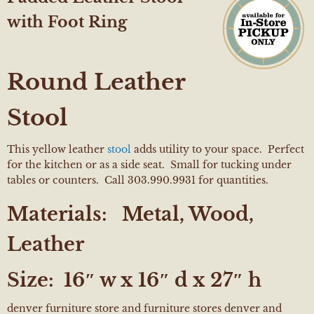
with Foot Ring
Round Leather
Stool
This yellow leather
stool
adds utility to your space. Perfect
for the kitchen or as a side seat. Small for tucking under
tables or counters. Call 303.990.9931 for quantities.
Materials:
Metal, Wood,
Leather
Size:
16″ w x 16″ d x 27″ h
denver furniture store and furniture stores denver and