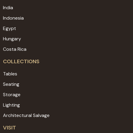
India
Indonesia
Egypt
Hungary
Costa Rica
COLLECTIONS
Tables
Seating
Storage
Lighting
Architectural Salvage
VISIT