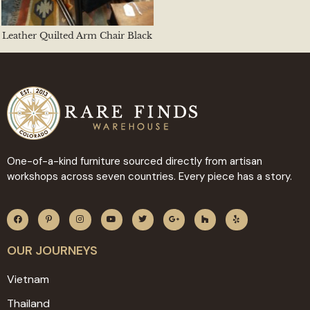
Leather Quilted Arm Chair Black
One-of-a-kind furniture sourced directly from artisan
workshops across seven countries. Every piece has a story.
OUR JOURNEYS
Vietnam
Thailand