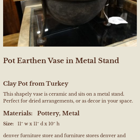
Pot Earthen Vase in Metal Stand
Clay Pot from Turkey
This shapely vase is ceramic and sits on a metal stand.
Perfect for dried arrangements, or as decor in your space.
Materials:
Pottery, Metal
Size:
11″ w x 11″ d x 10″ h
denver furniture store and furniture stores denver and