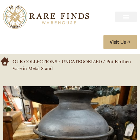
Visit Us
OUR COLLECTIONS
/
UNCATEGORIZED
/ Pot Earthen
Vase in Metal Stand