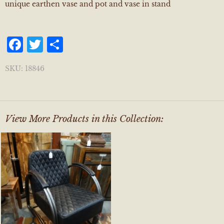
unique earthen vase and pot and vase in stand
Facebook
Twitter
Share
SKU:
18846
View More Products in this Collection: