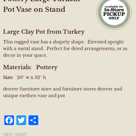
Pot Vase on Stand
Large Clay Pot from Turkey
This rugged vase has a shapely shape. Elevated upright
with a metal stand. Perfect for dried arrangements, or as
decor in your space.
Materials:
Pottery
Size:
20″ w x 32″ h
denver furniture store and furniture stores denver and
unique earthen vase and pot
Facebook
Twitter
Share
SKU:
18192