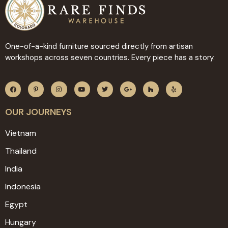
One-of-a-kind furniture sourced directly from artisan
workshops across seven countries. Every piece has a story.
OUR JOURNEYS
Vietnam
Thailand
India
Indonesia
Egypt
Hungary