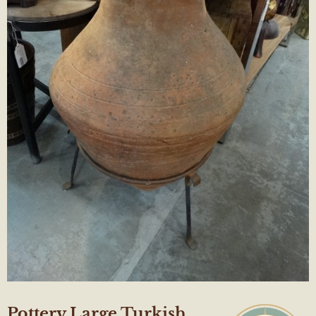
Pottery Large Turkish