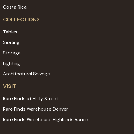
Costa Rica
COLLECTIONS
Tables
Seating
Storage
Lighting
Architectural Salvage
VISIT
Rare Finds at Holly Street
Rare Finds Warehouse Denver
Rare Finds Warehouse Highlands Ranch