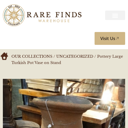
Visit Us
OUR COLLECTIONS
/
UNCATEGORIZED
/ Pottery Large
Turkish Pot Vase on Stand