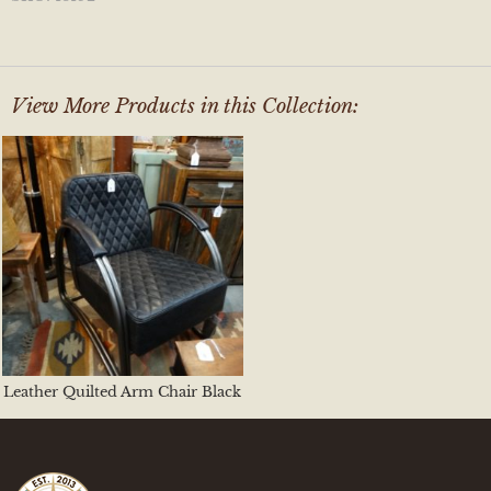
View More Products in this Collection:
Leather Quilted Arm Chair Black