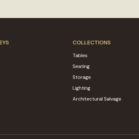
EYS
COLLECTIONS
Tables
Seating
Storage
Lighting
Architectural Salvage