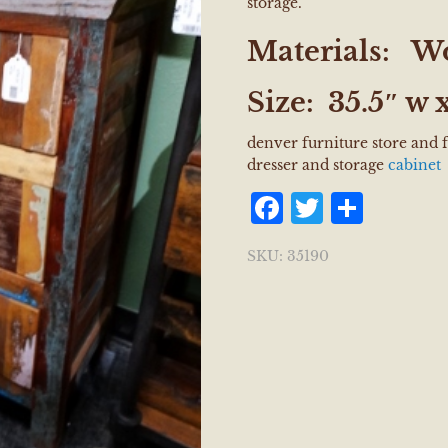
storage.
Materials:
W
Size:
35.5″ w x
denver furniture store and
dresser and storage
cabinet
Facebook
Twitter
Shar
SKU:
35190