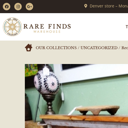
Denver store – Mona
T
OUR COLLECTIONS
/
UNCATEGORIZED
/ Rec