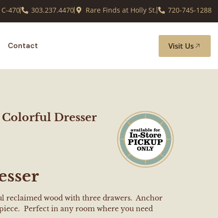
 C-470
303.237.4470
Rare Finds at Holly St.
720-745-1288
Visit Us
Contact
Colorful Dresser
esser
ful reclaimed wood with three drawers. Anchor
l piece. Perfect in any room where you need