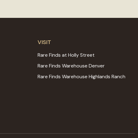
VISIT
Rare Finds at Holly Street
Rare Finds Warehouse Denver
Rare Finds Warehouse Highlands Ranch