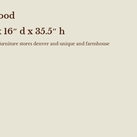
ood
 16″ d x 35.5″ h
 furniture stores denver and unique and farmhouse
e