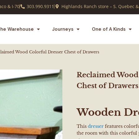
co & I-70
303.990.9311
Highlands Ranch store – S. Quebec &
he Warehouse
Journeys
One of A Kinds
laimed Wood Colorful Dresser Chest of Drawers
Reclaimed Wood 
Chest of Drawers
Wooden Dr
This
dresser
features color
the room with this colorfu