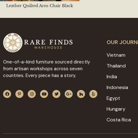
Leather Quilted Arm Chair Black
OUR JOURN
Vietnam
One-of-a-kind furniture sourced directly
Thailand
from artisan workshops across seven
countries. Every piece has a story.
India
Indonesia
Egypt
Hungary
Costa Rica