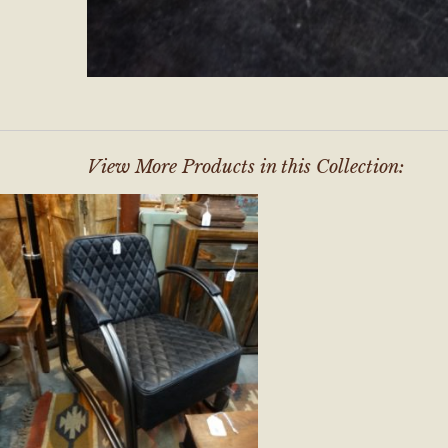
View More Products in this Collection: