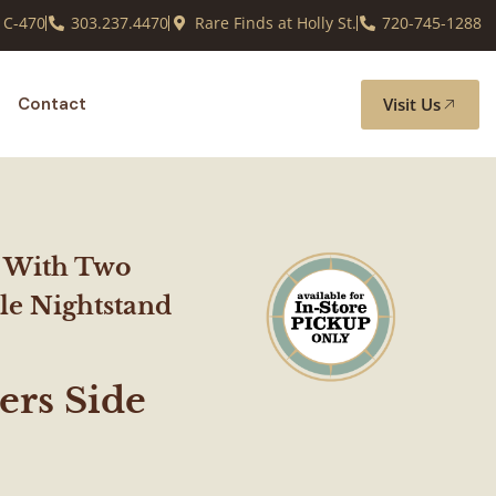
 C-470
303.237.4470
Rare Finds at Holly St.
720-745-1288
Visit Us
Contact
 With Two
le Nightstand
rs Side