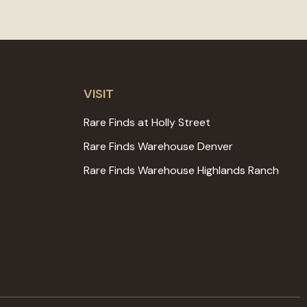
VISIT
Rare Finds at Holly Street
Rare Finds Warehouse Denver
Rare Finds Warehouse Highlands Ranch