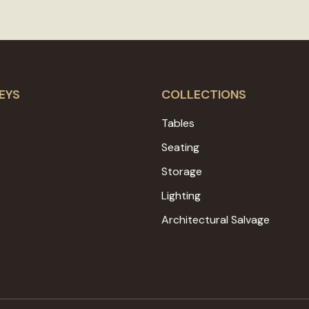
EYS
COLLECTIONS
Tables
Seating
Storage
Lighting
Architectural Salvage