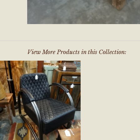
View More Products in this Collection: