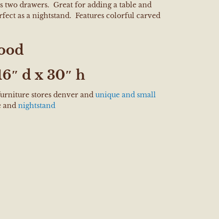
s two drawers. Great for adding a table and
rfect as a nightstand. Features colorful carved
ood
6″ d x 30″ h
furniture stores denver and
unique and small
e and
nightstand
e