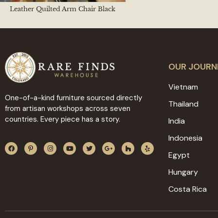
Leather Quilted Arm Chair Black
OUR JOURN
Vietnam
One-of-a-kind furniture sourced directly
Thailand
from artisan workshops across seven
countries. Every piece has a story.
India
Indonesia
Egypt
Hungary
Costa Rica