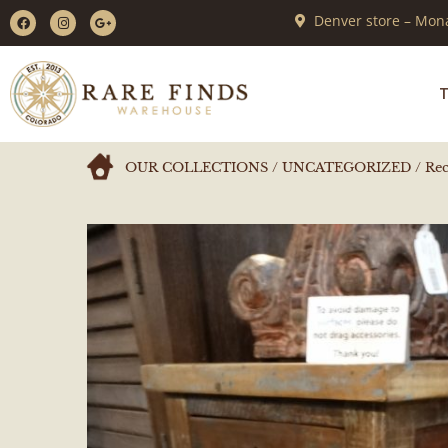
Denver store – Mona
T
OUR COLLECTIONS
/
UNCATEGORIZED
/ Rec