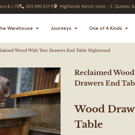
co & I-70
303.990.9311
Highlands Ranch store – S. Quebec &
he Warehouse
Journeys
One of A Kinds
laimed Wood With Two Drawers End Table Nightstand
Reclaimed Wood
Drawers End Tab
Wood Drawe
Table