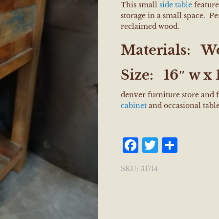
This small
side table
feature
storage in a small space. Pe
reclaimed wood.
Materials:
W
Size:
16″ w x 1
denver furniture store and 
cabinet
and occasional tabl
Facebook
Twitter
Shar
SKU:
31714