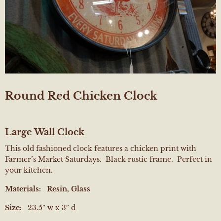
Round Red Chicken Clock
Large Wall Clock
This old fashioned clock features a chicken print with
Farmer’s Market Saturdays. Black rustic frame. Perfect in
your kitchen.
Materials:
Resin, Glass
Size:
23.5″ w x 3″ d