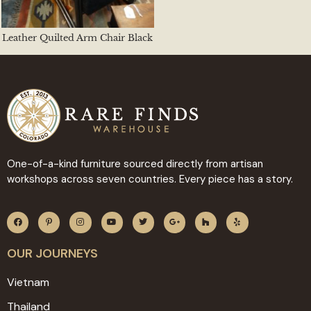
Leather Quilted Arm Chair Black
One-of-a-kind furniture sourced directly from artisan
workshops across seven countries. Every piece has a story.
OUR JOURNEYS
Vietnam
Thailand