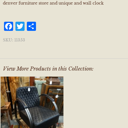
denver furniture store and unique and wall clock
Facebook
Twitter
Share
SKU:
11353
View More Products in this Collection: