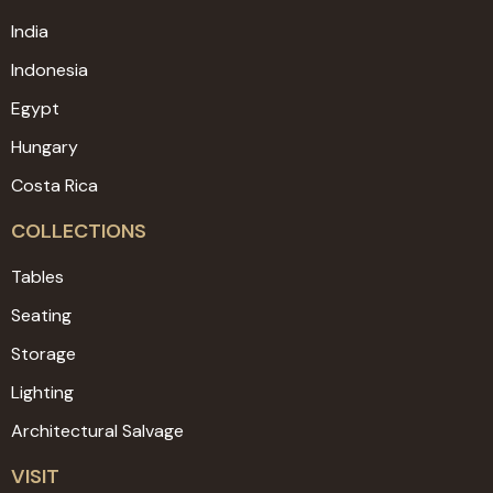
India
Indonesia
Egypt
Hungary
Costa Rica
COLLECTIONS
Tables
Seating
Storage
Lighting
Architectural Salvage
VISIT