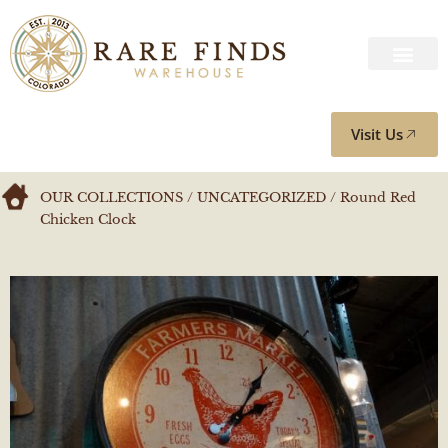
Visit Us
OUR COLLECTIONS
/
UNCATEGORIZED
/ Round Red
Chicken Clock