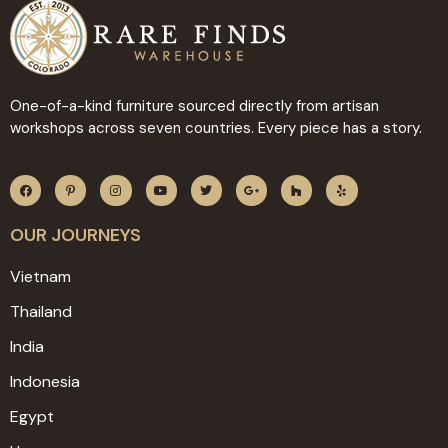
One-of-a-kind furniture sourced directly from artisan
workshops across seven countries. Every piece has a story.
OUR JOURNEYS
Vietnam
Thailand
India
Indonesia
Egypt