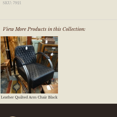
SKU:
7921
View More Products in this Collection:
Leather Quilted Arm Chair Black