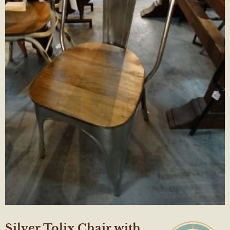
Silver Tolix Chair with