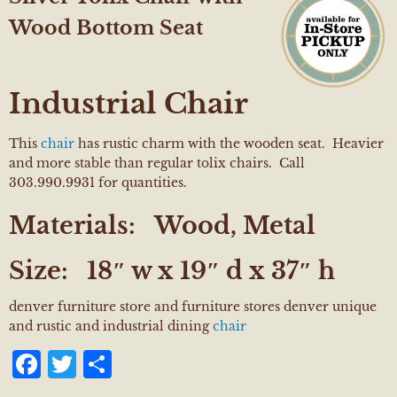
Wood Bottom Seat
Industrial Chair
This
chair
has rustic charm with the wooden seat. Heavier
and more stable than regular tolix chairs. Call
303.990.9931 for quantities.
Materials:
Wood, Metal
Size:
18″ w x 19″ d x 37″ h
denver furniture store and furniture stores denver unique
and rustic and industrial dining
chair
Facebook
Twitter
Share