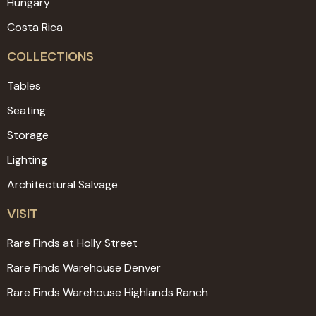
Hungary
Costa Rica
COLLECTIONS
Tables
Seating
Storage
Lighting
Architectural Salvage
VISIT
Rare Finds at Holly Street
Rare Finds Warehouse Denver
Rare Finds Warehouse Highlands Ranch