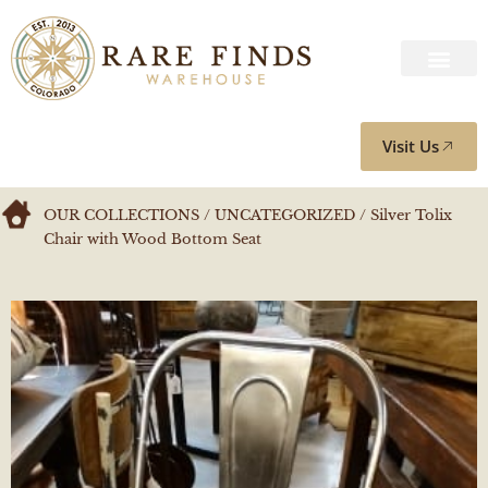
Visit Us
OUR COLLECTIONS
/
UNCATEGORIZED
/ Silver Tolix
Chair with Wood Bottom Seat