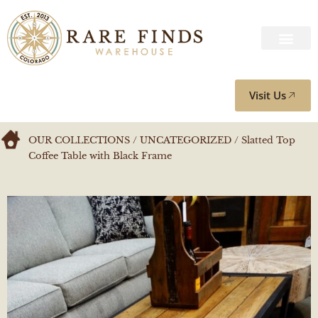
Visit Us
OUR COLLECTIONS
/
UNCATEGORIZED
/ Slatted Top
Coffee Table with Black Frame