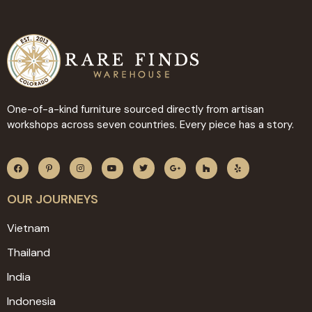
One-of-a-kind furniture sourced directly from artisan
workshops across seven countries. Every piece has a story.
OUR JOURNEYS
Vietnam
Thailand
India
Indonesia