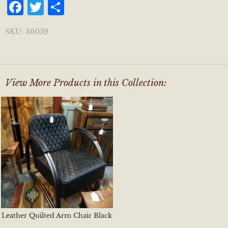
Facebook
Twitter
Share
SKU:
36059
View More Products in this Collection:
Leather Quilted Arm Chair Black