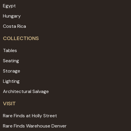
Egypt
Hungary
Costa Rica
COLLECTIONS
Tables
Seating
Storage
Lighting
Architectural Salvage
VISIT
Rare Finds at Holly Street
Rare Finds Warehouse Denver