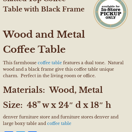
Table with Black Frame
Wood and Metal
Coffee Table
This farmhouse
coffee table
features a dual tone. Natural
wood and a black frame give this coffee table unique
charm. Perfect in the living room or office.
Materials:
Wood, Metal
Size: 48
” w x 24″ d x 18″ h
denver furniture store and furniture stores denver and
large boxy table and
coffee table