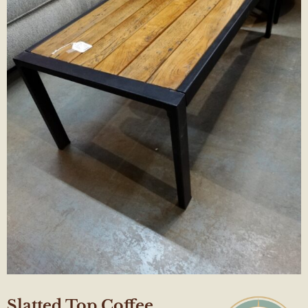
Slatted Top Coffee