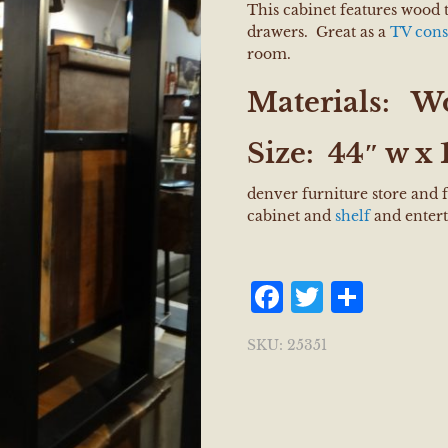
This cabinet features wood 
drawers. Great as a
TV cons
room.
Materials:
Wo
Size:
44″ w x 1
denver furniture store and 
cabinet and
shelf
and entert
Facebook
Twitter
Shar
SKU:
25351