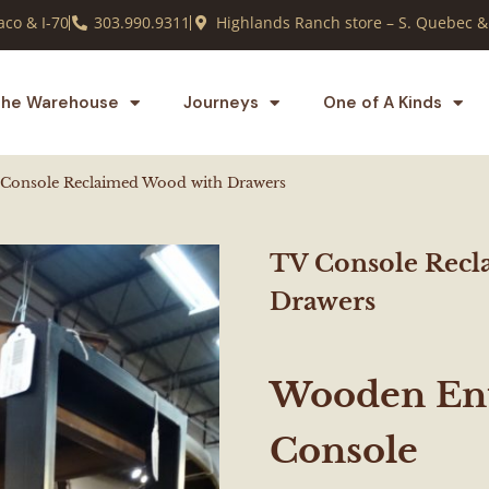
co & I-70
303.990.9311
Highlands Ranch store – S. Quebec &
he Warehouse
Journeys
One of A Kinds
Console Reclaimed Wood with Drawers
TV Console Recl
Drawers
Wooden Ent
Console