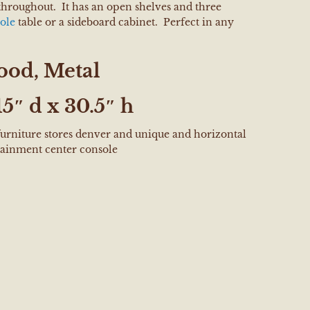
throughout. It has an open shelves and three
ole
table or a sideboard cabinet. Perfect in any
od, Metal
5″ d x 30.5″ h
furniture stores denver and unique and horizontal
ainment center console
e