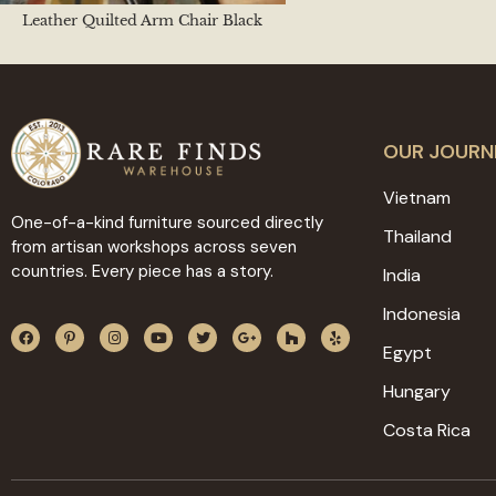
Leather Quilted Arm Chair Black
OUR JOURN
Vietnam
One-of-a-kind furniture sourced directly
Thailand
from artisan workshops across seven
countries. Every piece has a story.
India
Indonesia
Egypt
Hungary
Costa Rica