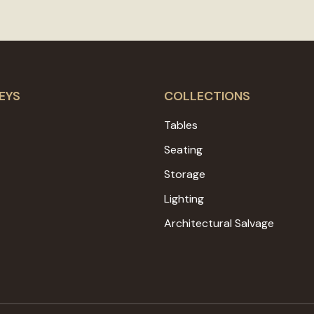
EYS
COLLECTIONS
Tables
Seating
Storage
Lighting
Architectural Salvage