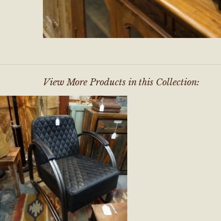
View More Products in this Collection: