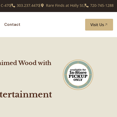
 C-470
303.237.4470
Rare Finds at Holly St.
720-745-1288
Visit Us
Contact
aimed Wood with
ertainment