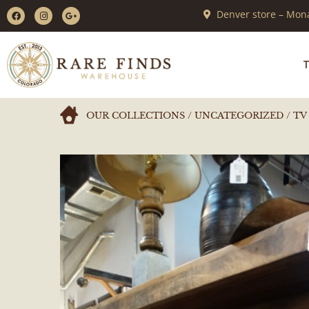
Denver store – Mona
T
OUR COLLECTIONS
/
UNCATEGORIZED
/ TV 