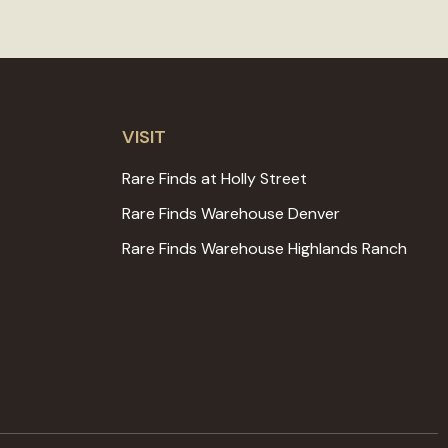
VISIT
Rare Finds at Holly Street
Rare Finds Warehouse Denver
Rare Finds Warehouse Highlands Ranch