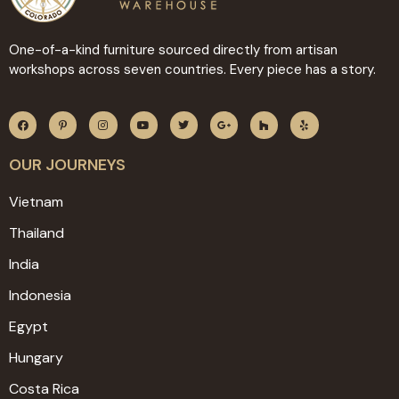
One-of-a-kind furniture sourced directly from artisan
workshops across seven countries. Every piece has a story.
OUR JOURNEYS
Vietnam
Thailand
India
Indonesia
Egypt
Hungary
Costa Rica