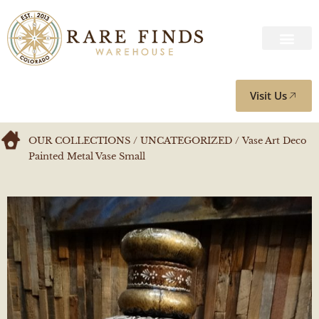
Visit Us
OUR COLLECTIONS
/
UNCATEGORIZED
/ Vase Art Deco
Painted Metal Vase Small