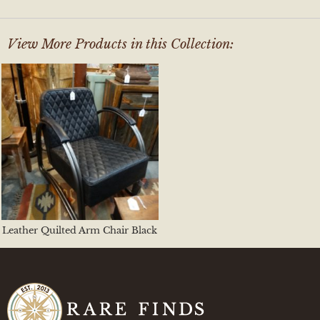
View More Products in this Collection:
Leather Quilted Arm Chair Black