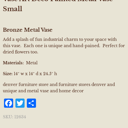
Small
Bronze Metal Vase
Add a splash of fun industrial charm to your space with
this vase. Each one is unique and hand-pained. Perfect for
dried flowers too.
Materials:
Metal
Size:
14″ w x 14″ d x 24.5″ h
denver furniture store and furniture stores denver and
unique and metal vase and home decor
Facebook
Twitter
Share
SKU:
12634