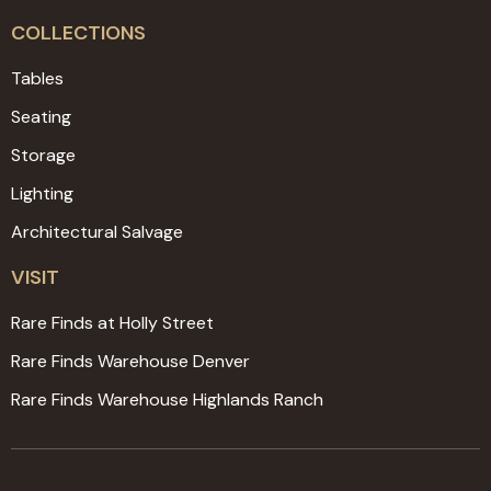
COLLECTIONS
Tables
Seating
Storage
Lighting
Architectural Salvage
VISIT
Rare Finds at Holly Street
Rare Finds Warehouse Denver
Rare Finds Warehouse Highlands Ranch