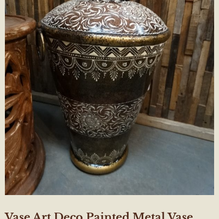
Vase Art Deco Painted Metal Vase