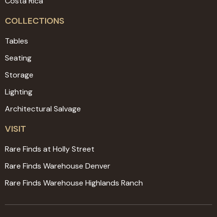
Costa Rica
COLLECTIONS
Tables
Seating
Storage
Lighting
Architectural Salvage
VISIT
Rare Finds at Holly Street
Rare Finds Warehouse Denver
Rare Finds Warehouse Highlands Ranch