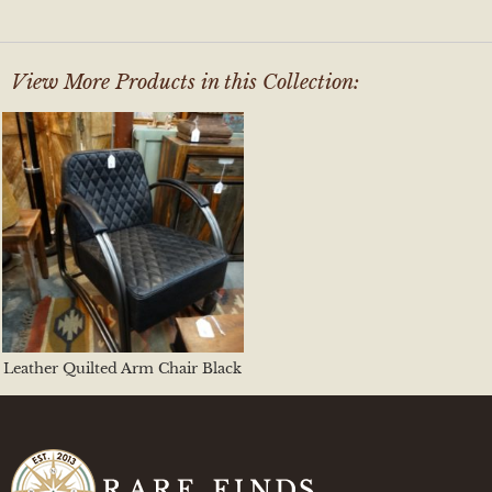
View More Products in this Collection:
Leather Quilted Arm Chair Black