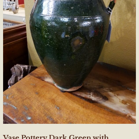
Vase Pottery Dark Green with