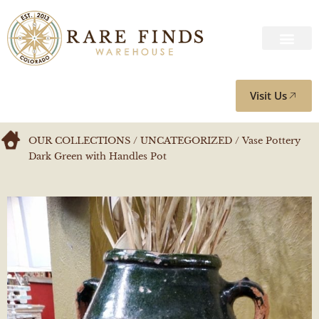
Visit Us
OUR COLLECTIONS
/
UNCATEGORIZED
/ Vase Pottery
Dark Green with Handles Pot