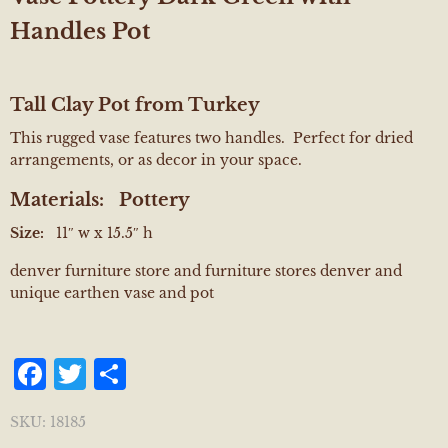
Handles Pot
Tall Clay Pot from Turkey
This rugged vase features two handles. Perfect for dried
arrangements, or as decor in your space.
Materials:
Pottery
Size:
11″ w x 15.5″ h
denver furniture store and furniture stores denver and
unique earthen vase and pot
Facebook
Twitter
Share
SKU:
18185