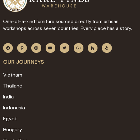
One-of-a-kind furniture sourced directly from artisan
workshops across seven countries. Every piece has a story.
OUR JOURNEYS
Vietnam
Thailand
India
Indonesia
Egypt
Hungary