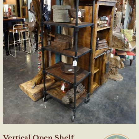
Vertical Open Shelf