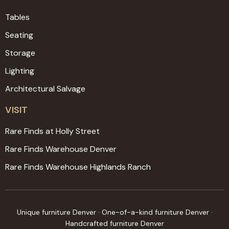
Tables
Seating
Storage
Lighting
Architectural Salvage
VISIT
Rare Finds at Holly Street
Rare Finds Warehouse Denver
Rare Finds Warehouse Highlands Ranch
Unique furniture Denver · One-of-a-kind furniture Denver ·
Handcrafted furniture Denver