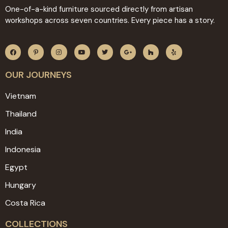
One-of-a-kind furniture sourced directly from artisan
workshops across seven countries. Every piece has a story.
OUR JOURNEYS
Vietnam
Thailand
India
Indonesia
Egypt
Hungary
Costa Rica
COLLECTIONS