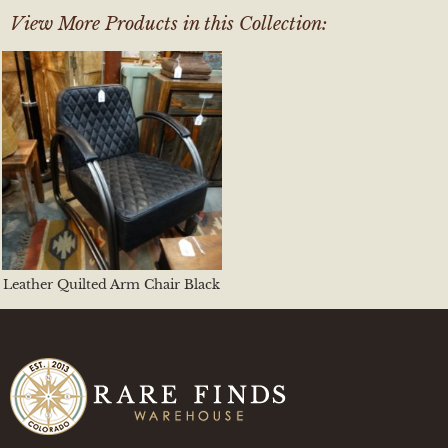
View More Products in this Collection:
Leather Quilted Arm Chair Black