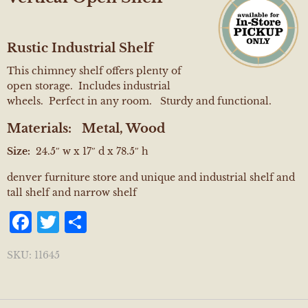
Rustic Industrial Shelf
This chimney shelf offers plenty of
open storage. Includes industrial
wheels. Perfect in any room. Sturdy and functional.
Materials:
Metal, Wood
Size:
24.5″ w x 17″ d x 78.5″ h
denver furniture store and unique and industrial shelf and
tall shelf and narrow shelf
Facebook
Twitter
Share
SKU:
11645