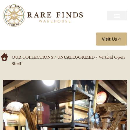
Visit Us
OUR COLLECTIONS
/
UNCATEGORIZED
/ Vertical Open
Shelf