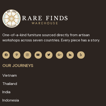
One-of-a-kind furniture sourced directly from artisan
workshops across seven countries. Every piece has a story.
OUR JOURNEYS
Vietnam
Thailand
India
Indonesia