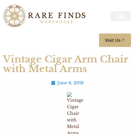
Visit Us
Vintage Cigar Arm Chair
with Metal Arms
June 6, 2018