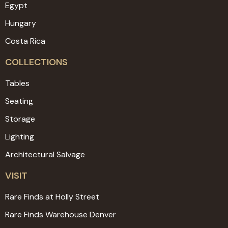
Egypt
Hungary
Costa Rica
COLLECTIONS
Tables
Seating
Storage
Lighting
Architectural Salvage
VISIT
Rare Finds at Holly Street
Rare Finds Warehouse Denver