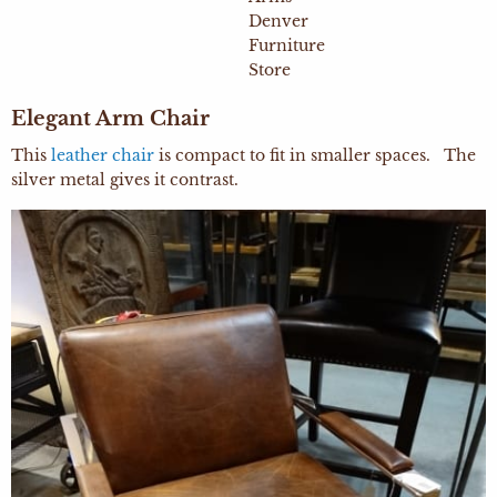
Elegant Arm Chair
This
leather chair
is compact to fit in smaller spaces. The
silver metal gives it contrast.