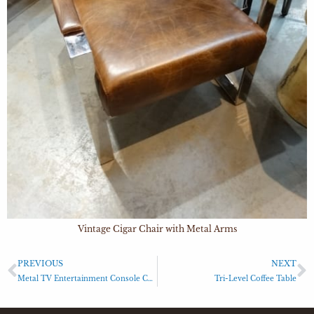
Vintage Cigar Chair with Metal Arms
PREVIOUS
NEXT
Metal TV Entertainment Console Cabinet
Tri-Level Coffee Table