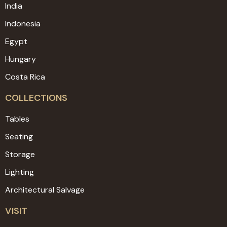
India
Indonesia
Egypt
Hungary
Costa Rica
COLLECTIONS
Tables
Seating
Storage
Lighting
Architectural Salvage
VISIT