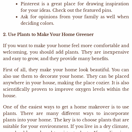
Pinterest is a great place for drawing inspiration
for your ideas. Check out the featured pins.
Ask for opinions from your family as well when
deciding colors.
2. Use Plants to Make Your Home Greener
If you want to make your home feel more comfortable and
welcoming, you should add plants. They are inexpensive
and easy to grow, and they provide many benefits.
First of all, they make your home look beautiful. You can
also use them to decorate your home. They can be placed
anywhere in your house, making the place cozier. It is also
scientifically proven to improve oxygen levels within the
house.
One of the easiest ways to get a home makeover is to use
plants. There are many different ways to incorporate
plants into your home. The key is to choose plants that are
suitable for your environment. If you live in a dry climate,