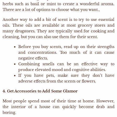
herbs such as basil or mint to create a wonderful aroma.
There are a lot of options to choose what you want.,
Another way to add a bit of scent is to try to use essential
oils. These oils are available at most grocery stores and
many drugstores. They are typically used for cooking and
cleaning, but you can also use them for their scent.
Before you buy scents, read up on their strengths
and concentrations. Too much of it can cause
negative effects.
Combining smells can be an effective way to
produce elevated mood and cognitive abilities.
If you have pets, make sure they don’t have
adverse effects from the scents or flowers.
4. Get Accessories to Add Some Glamor
Most people spend most of their time at home. However,
the interior of a house can quickly become drab and
boring.