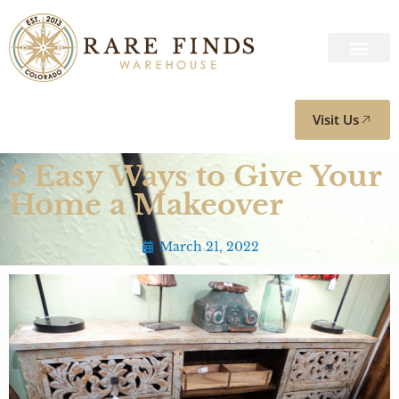
Visit Us
5 Easy Ways to Give Your
Home a Makeover
March 21, 2022