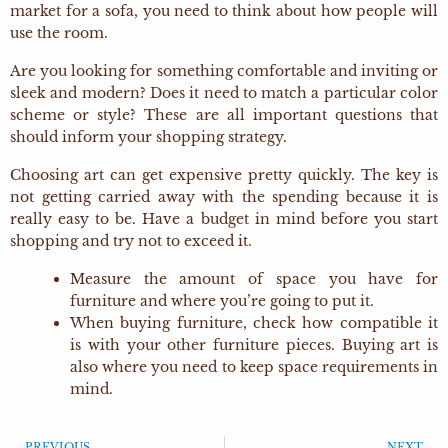
market for a sofa, you need to think about how people will
use the room.
Are you looking for something comfortable and inviting or
sleek and modern? Does it need to match a particular color
scheme or style? These are all important questions that
should inform your shopping strategy.
Choosing art can get expensive pretty quickly. The key is
not getting carried away with the spending because it is
really easy to be. Have a budget in mind before you start
shopping and try not to exceed it.
Measure the amount of space you have for
furniture and where you’re going to put it.
When buying furniture, check how compatible it
is with your other furniture pieces. Buying art is
also where you need to keep space requirements in
mind.
PREVIOUS
NEXT