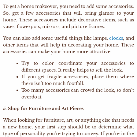
To get a home makeover, you need to add some accessories.
So, get a few accessories that will bring glamor to your
home. These accessories include decorative items, such as
vases, flowerpots, mirrors, and picture frames.
You can also add some useful things like lamps,
clocks
, and
other items that will help in decorating your home. These
accessories can make your home more attractive.
Try to color coordinate your accessories to
different spaces. It really helps to sell the look.
If you get fragile accessories, place them where
there isn’t too much footfall.
Too many accessories can crowd the look, so don’t
overdo it.
5. Shop for Furniture and Art Pieces
When looking for furniture, art, or anything else that needs
a new home, your first step should be to determine what
type of personality you’re trying to convey. If you’re in the