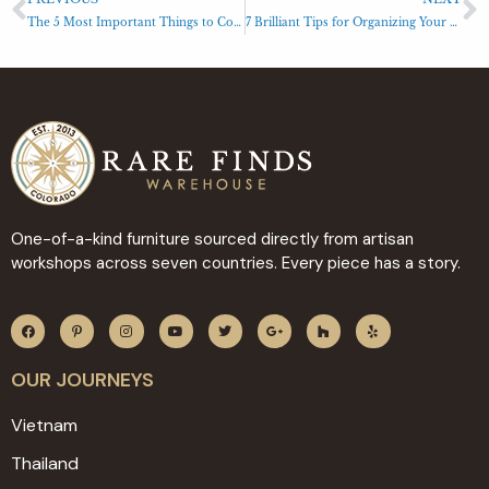
The 5 Most Important Things to Consider When Buying a Dresser
7 Brilliant Tips for Organizing Your Furniture like a Pro
One-of-a-kind furniture sourced directly from artisan
workshops across seven countries. Every piece has a story.
OUR JOURNEYS
Vietnam
Thailand