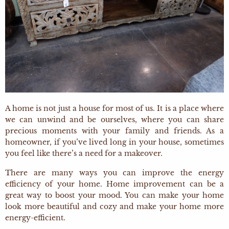
A home is not just a house for most of us. It is a place where
we can unwind and be ourselves, where you can share
precious moments with your family and friends. As a
homeowner, if you’ve lived long in your house, sometimes
you feel like there’s a need for a makeover.
There are many ways you can improve the energy
efficiency of your home. Home improvement can be a
great way to boost your mood. You can make your home
look more beautiful and cozy and make your home more
energy-efficient.