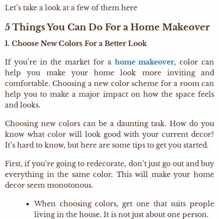
Let’s take a look at a few of them here
5 Things You Can Do For a Home Makeover
1. Choose New Colors For a Better Look
If you’re in the market for a
home makeover
, color can
help you make your home look more inviting and
comfortable. Choosing a new color scheme for a room can
help you to make a major impact on how the space feels
and looks.
Choosing new colors can be a daunting task. How do you
know what color will look good with your current decor?
It’s hard to know, but here are some tips to get you started.
First, if you’re going to redecorate, don’t just go out and buy
everything in the same color. This will make your home
decor seem monotonous.
When choosing colors, get one that suits people
living in the house. It is not just about one person.