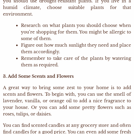
you should use drought-resistant plants. If you live in a
humid climate, choose suitable plants for that
environment.
Research on what plants you should choose when
you’re shopping for them. You might be allergic to
some of them.
Figure out how much sunlight they need and place
them accordingly.
Remember to take care of the plants by watering
them as required.
3. Add Some Scents and Flowers
A great way to bring some zest to your home is to add
scents and flowers. To begin with, you can use the smell of
lavender, vanilla, or orange oil to add a nice fragrance to
your house. Or you can add some pretty flowers such as
roses, tulips, or daisies.
You can find scented candles at any grocery store and often
find candles for a good price. You can even add some fresh