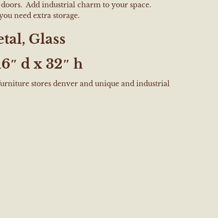
s doors. Add industrial charm to your space.
you need extra storage.
tal, Glass
16″ d x 32″ h
furniture stores denver and unique and industrial
e