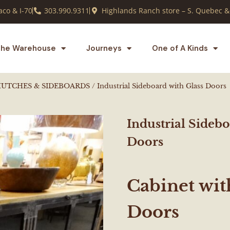
co & I-70
303.990.9311
Highlands Ranch store – S. Quebec &
he Warehouse
Journeys
One of A Kinds
HUTCHES & SIDEBOARDS
/ Industrial Sideboard with Glass Doors
Industrial Sidebo
Doors
Cabinet wit
Doors