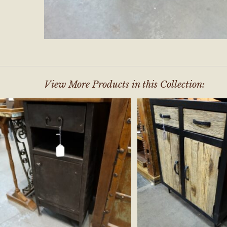
View More Products in this Collection: