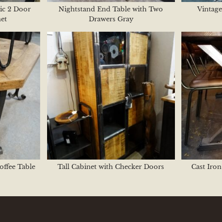
ic 2 Door
Nightstand End Table with Two
Vintage
et
Drawers Gray
offee Table
Tall Cabinet with Checker Doors
Cast Iron