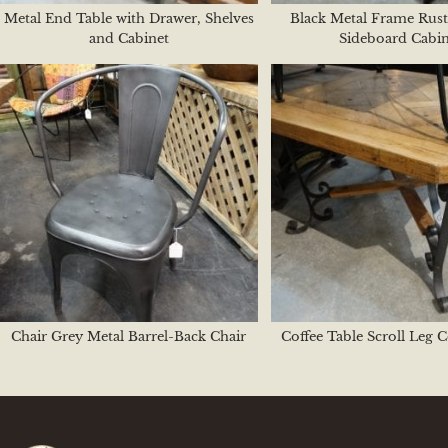
Metal End Table with Drawer, Shelves
Black Metal Frame Rust
and Cabinet
Sideboard Cabin
Chair Grey Metal Barrel-Back Chair
Coffee Table Scroll Leg C