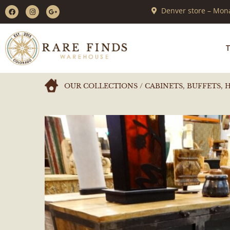
Denver store – Mona
T
OUR COLLECTIONS
/
CABINETS, BUFFETS, 