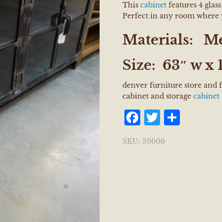
This
cabinet
features 4 glas
Perfect in any room where 
Materials:
Me
Size:
63″ w x 
denver furniture store and 
cabinet and storage
cabinet
Facebook
Twitter
Shar
SKU:
39606