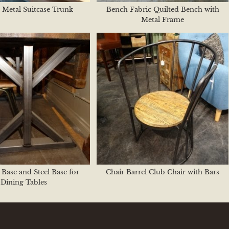
 Metal Suitcase Trunk
Bench Fabric Quilted Bench with
Metal Frame
 Base and Steel Base for
Chair Barrel Club Chair with Bars
Dining Tables