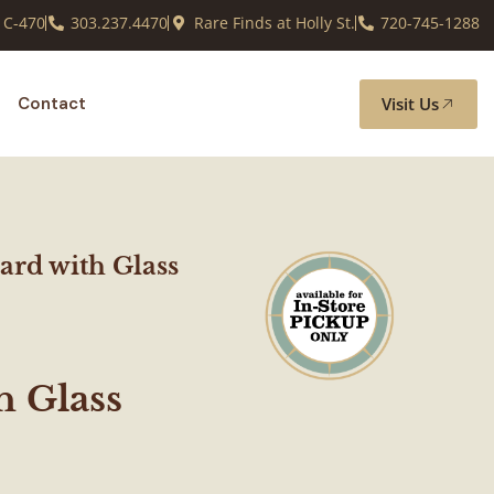
 C-470
303.237.4470
Rare Finds at Holly St.
720-745-1288
Visit Us
Contact
ard with Glass
h Glass