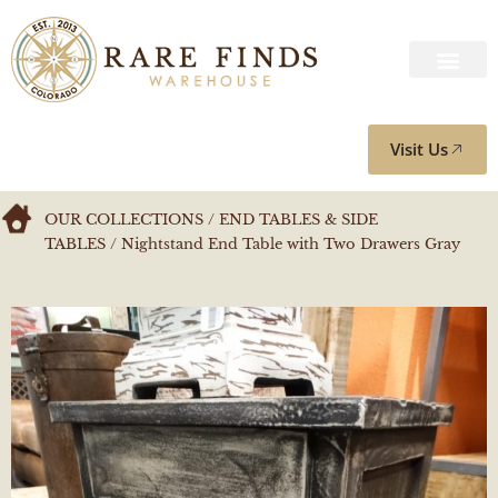
Visit Us
OUR COLLECTIONS
/
END TABLES & SIDE
TABLES
/ Nightstand End Table with Two Drawers Gray