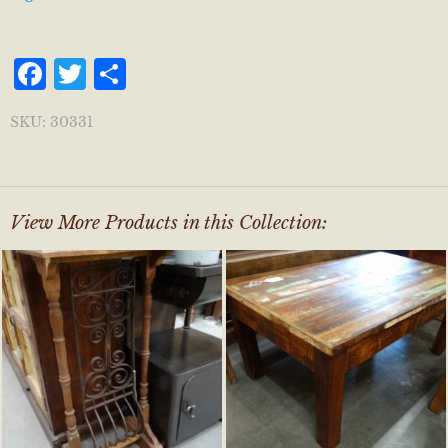
Facebook
Twitter
Share
SKU:
30331
View More Products in this Collection: