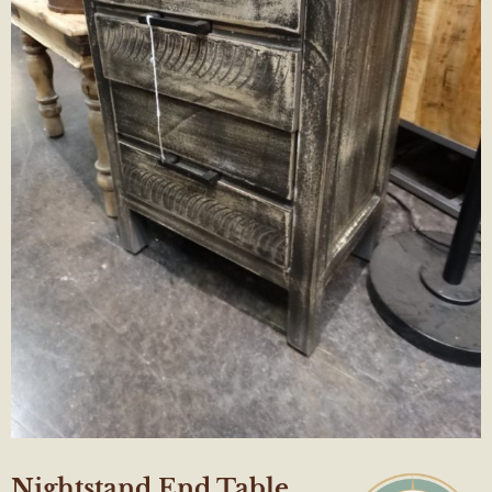
Nightstand End Table