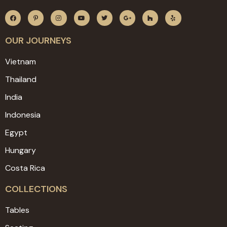
OUR JOURNEYS
Vietnam
Thailand
India
Indonesia
Egypt
Hungary
Costa Rica
COLLECTIONS
Tables