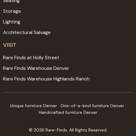
Seating
Storage
Lighting
Architectural Salvage
VISIT
Rare Finds at Holly Street
Rare Finds Warehouse Denver
Rare Finds Warehouse Highlands Ranch
Unique furniture Denver · One-of-a-kind furniture Denver ·
Handcrafted furniture Denver
© 2026 Rare-Finds. All Rights Reserved.