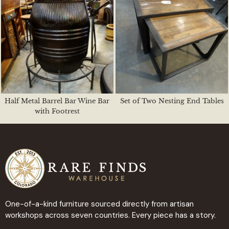
Half Metal Barrel Bar Wine Bar
Set of Two Nesting End Tables
with Footrest
One-of-a-kind furniture sourced directly from artisan
workshops across seven countries. Every piece has a story.