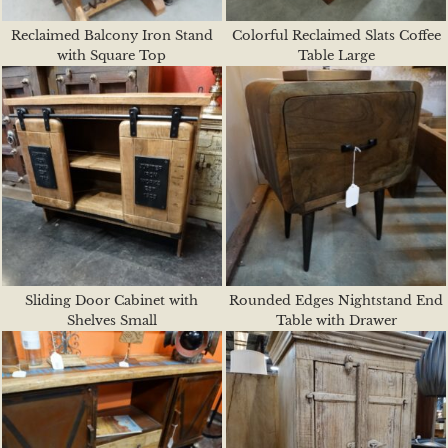
Reclaimed Balcony Iron Stand
Colorful Reclaimed Slats Coffee
with Square Top
Table Large
Sliding Door Cabinet with
Rounded Edges Nightstand End
Shelves Small
Table with Drawer