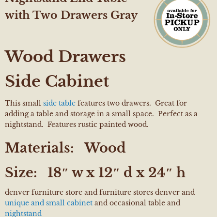
with Two Drawers Gray
Wood Drawers
Side Cabinet
This small
side table
features two drawers. Great for
adding a table and storage in a small space. Perfect as a
nightstand. Features rustic painted wood.
Materials:
Wood
Size:
18″ w x 12″ d x 24″ h
denver furniture store and furniture stores denver and
unique and small cabinet
and occasional table and
nightstand