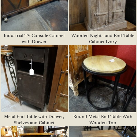
Industrial TV Console Cabinet
Wooden Nightstand End Table
with Drawer
Cabinet Ivory
Metal End Table with Drawer,
Round Metal End Table With
Shelves and Cabinet
Wooden Top