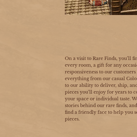
On a visit to Rare Finds, you’ll fi
every room, a gift for any occasi
responsiveness to our customers t
everything from our casual Col
to our ability to deliver, ship, a
pieces you’ll enjoy for years t
your space or individual taste. W
stories behind our rare finds, an
find a friendly face to help you s
pieces.