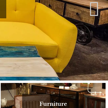
Furniture