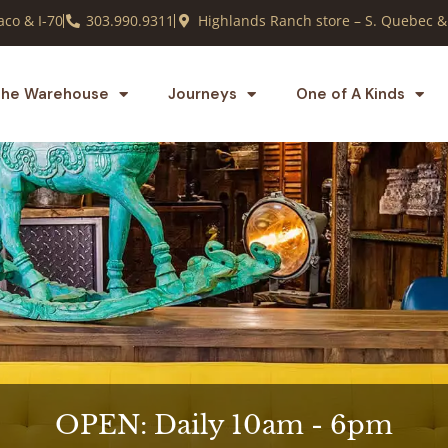
co & I-70
303.990.9311
Highlands Ranch store – S. Quebec &
he Warehouse
Journeys
One of A Kinds
OPEN: Daily 10am - 6pm