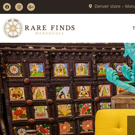
Denver store – Mona
T