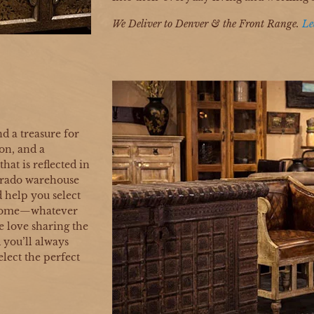
We Deliver to Denver & the Front Range.
Le
nd a treasure for
on, and a
hat is reflected in
orado warehouse
nd help you select
o come—whatever
e love sharing the
d you’ll always
elect the perfect