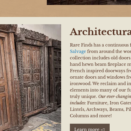
Architectura
Rare Finds has a continuous 
Salvage
from around the wor
collection includes old doo
hand hewn beam fireplace ma
French inspired doorways fr
ornate doors and windows f
ironwood. We reclaim and in
elements into many of our f
truly unique.
Our ever-changing
includes:
Furniture, Iron Gate
Lintels, Archways, Beams, Pill
Columns and more!
Learn more »