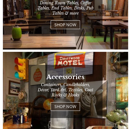
Dining Room Tables, Coffee
Tables, End Tables, Desks, Pub
Tables & more
SHOP NOW
Accessories
Containers, Candleholders,
Décor, Yard Art, Textiles, Coat
Racks & Hooks
SHOP NOW