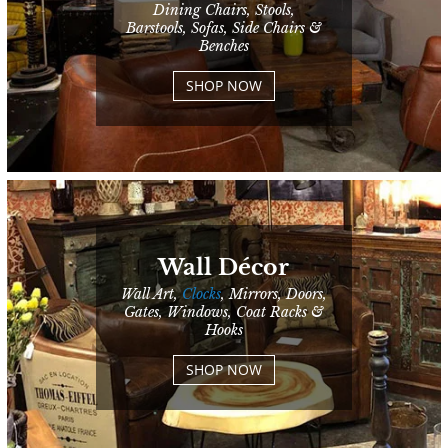
Dining Chairs, Stools,
Barstools, Sofas, Side Chairs &
Benches
SHOP NOW
Wall Décor
Wall Art,
Clocks
, Mirrors, Doors,
Gates, Windows, Coat Racks &
Hooks
SHOP NOW