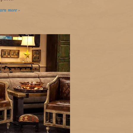
arn more »