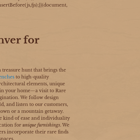
sertBefore(js,fjs);}}(document,
nver for
a treasure hunt that brings the
enches
to high-quality
architectural elements, unique
 in your home—a visit to Rare
gination. We follow design
d, and listen to our customers,
 town or a mountain getaway.
e kind of ease and individuality
cation for
unique furnishings
. We
rs incorporate their rare finds
spaces.