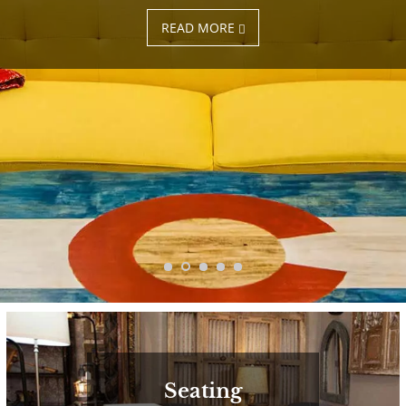
READ MORE
Seating