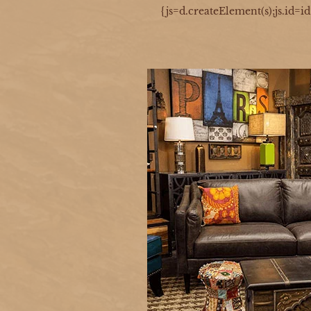
{js=d.createElement(s);js.id=i