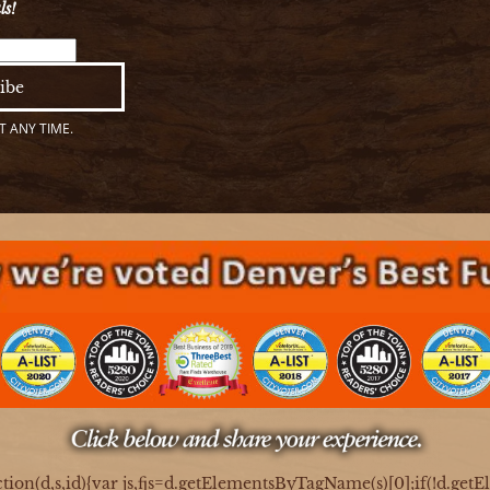
ls!
 ANY TIME.
ction(d,s,id){var js,fjs=d.getElementsByTagName(s)[0];if(!d.get