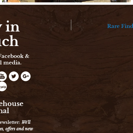
 in
Rare Fin
uch
 Facebook &
l media.
ehouse
nal
ewsletter:
We'll
es, offers and new