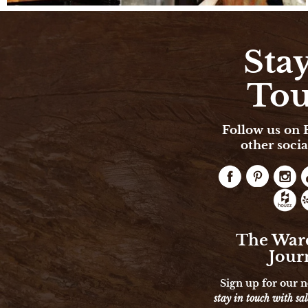
Stay
To
Follow us on
other socia
The War
Jour
Sign up for our n
stay in touch with sal