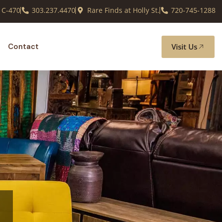
 C-470
303.237.4470
Rare Finds at Holly St.
720-745-1288
Visit Us
Contact