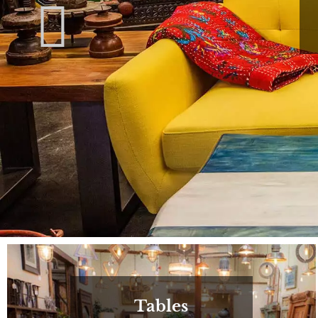
Tables