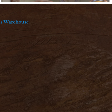
ds Warehouse