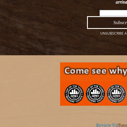
arriva
UNSUBSCRIBE AT
Review Us
!fun