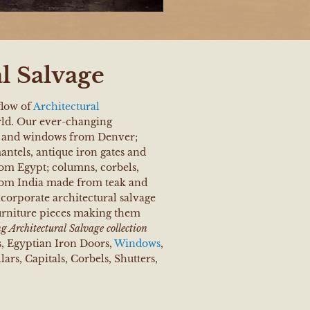
l Salvage
flow of
Architectural
ld. Our ever-changing
rs and windows from Denver;
ntels, antique iron gates and
om Egypt; columns, corbels,
rom India made from teak and
corporate architectural salvage
urniture pieces making them
 Architectural Salvage collection
s, Egyptian Iron Doors,
Windows
,
ars, Capitals, Corbels, Shutters,