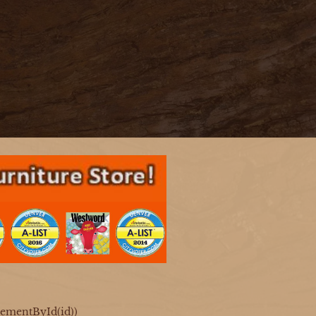
ElementById(id))