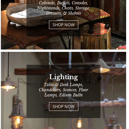
Cabinets, Buffets, Consoles,
Nightstands, Chests, Storage,
Dressers, & Shelves
SHOP NOW
Lighting
Table & Desk Lamps,
Chandeliers, Sconces, Floor
Lamps, Edison Bulbs
SHOP NOW