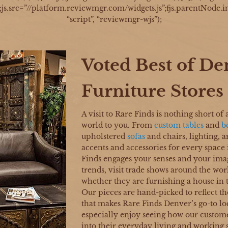
d;js.src=”//platform.reviewmgr.com/widgets.js”;fjs.parentNode.in
“script”, “reviewmgr-wjs”);
Voted Best of De
Furniture Stores
A visit to Rare Finds is nothing short of 
world to you. From
custom tables
and
b
upholstered
sofas
and chairs, lighting, 
accents and accessories for every space
Finds engages your senses and your ima
trends, visit trade shows around the worl
whether they are furnishing a house in
Our pieces are hand-picked to reflect th
that makes Rare Finds Denver’s go-to lo
especially enjoy seeing how our custome
into their everyday living and working 