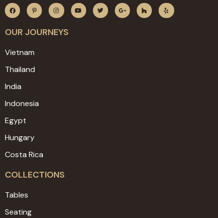
OUR JOURNEYS
Vietnam
Thailand
India
Indonesia
Egypt
Hungary
Costa Rica
COLLECTIONS
Tables
Seating