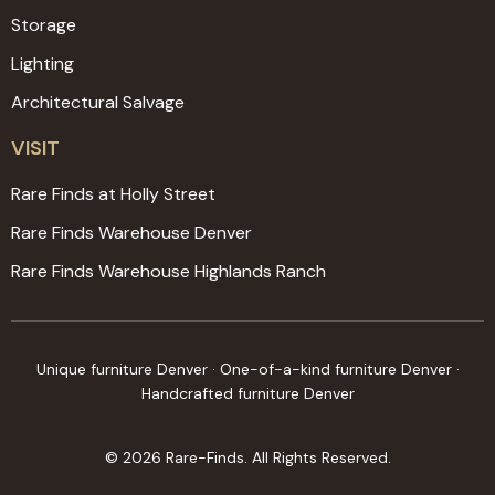
Storage
Lighting
Architectural Salvage
VISIT
Rare Finds at Holly Street
Rare Finds Warehouse Denver
Rare Finds Warehouse Highlands Ranch
Unique furniture Denver · One-of-a-kind furniture Denver ·
Handcrafted furniture Denver
© 2026 Rare-Finds. All Rights Reserved.