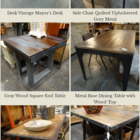
Desk Vintage Mayor’s Desk
Side Chair Quilted Upholstered
Grey Metal
Gray Wood Square End Table
Metal Base Dining Table with
Wood Top