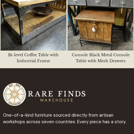
Bi-level Coffee Table with
Console Black Metal Console
Industrial Frame
Table with Mesh Drawers
One-of-a-kind furniture sourced directly from artisan
workshops across seven countries. Every piece has a story.