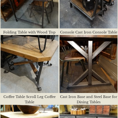
Folding Table with Wood Top
Console Cast Iron Console Table
Coffee Table Scroll Leg Coffee
Cast Iron Base and Steel Base for
Table
Dining Tables