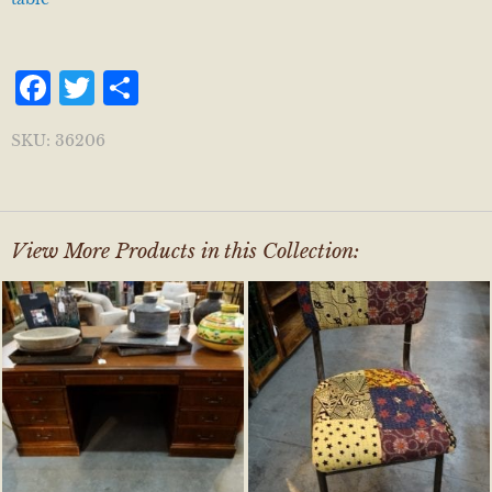
Facebook
Twitter
Share
SKU:
36206
View More Products in this Collection: