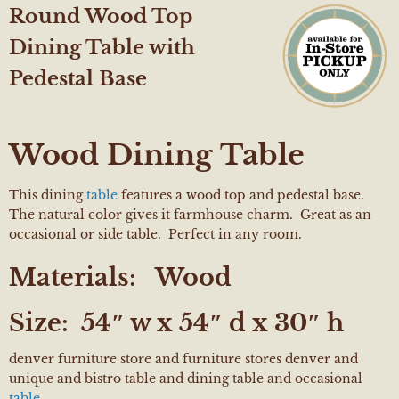
Round Wood Top
Dining Table with
Pedestal Base
Wood Dining Table
This dining
table
features a wood top and pedestal base.
The natural color gives it farmhouse charm. Great as an
occasional or side table. Perfect in any room.
Materials:
Wood
Size:
54″ w x 54″ d x 30″ h
denver furniture store and furniture stores denver and
unique and bistro table and dining table and occasional
table