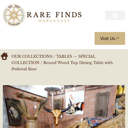
Visit Us
OUR COLLECTIONS
/
TABLES — SPECIAL
COLLECTION
/ Round Wood Top Dining Table with
Pedestal Base