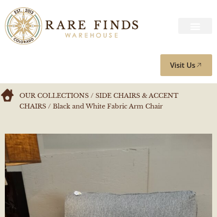
Visit Us
OUR COLLECTIONS
/
SIDE CHAIRS & ACCENT
CHAIRS
/ Black and White Fabric Arm Chair