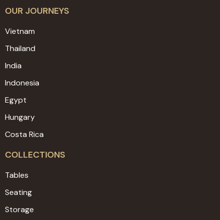
OUR JOURNEYS
Vietnam
Thailand
India
Indonesia
Egypt
Hungary
Costa Rica
COLLECTIONS
Tables
Seating
Storage