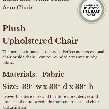
Arm Chair
Plush
Upholstered Chair
This arm
chair
has a classic style. Perfect as an occasional
chair or side chair. Features rounded arms and sturdy
fabric.
Materials:
Fabric
Size:
39″ w x 33″ d x 38″ h
denver furniture store and furniture stores denver and
unique and upholstered side
chair
and occasional chair
and armchair