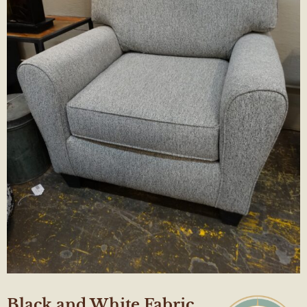
Black and White Fabric