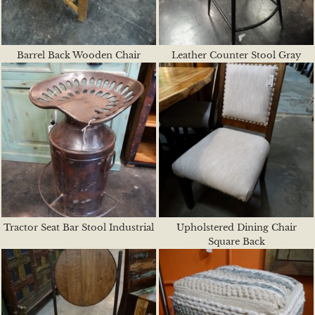
Barrel Back Wooden Chair
Leather Counter Stool Gray
Tractor Seat Bar Stool Industrial
Upholstered Dining Chair
Square Back