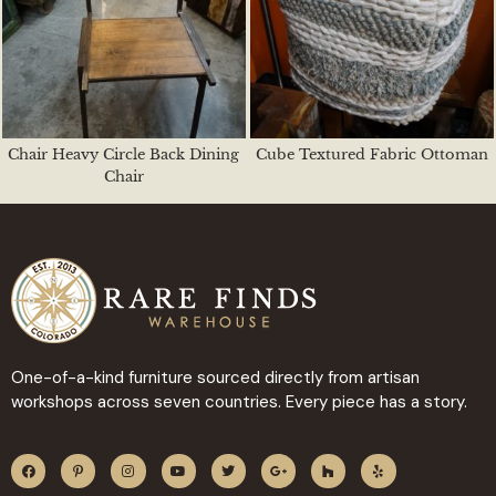
Chair Heavy Circle Back Dining
Cube Textured Fabric Ottoman
Chair
One-of-a-kind furniture sourced directly from artisan
workshops across seven countries. Every piece has a story.