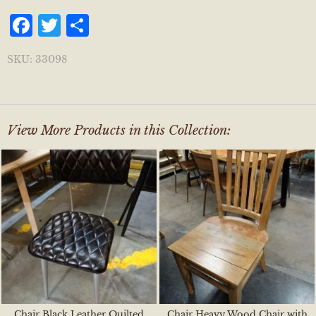
Facebook
Twitter
Share
SKU:
33098
View More Products in this Collection:
Chair Black Leather Quilted
Chair Heavy Wood Chair with