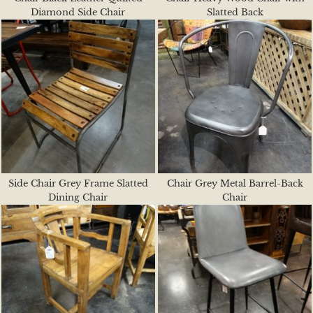
Diamond Side Chair
Slatted Back
Side Chair Grey Frame Slatted
Chair Grey Metal Barrel-Back
Dining Chair
Chair