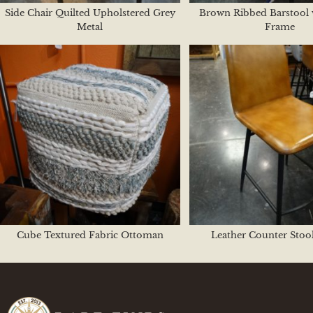
Side Chair Quilted Upholstered Grey
Brown Ribbed Barstool 
Metal
Frame
Cube Textured Fabric Ottoman
Leather Counter Stoo