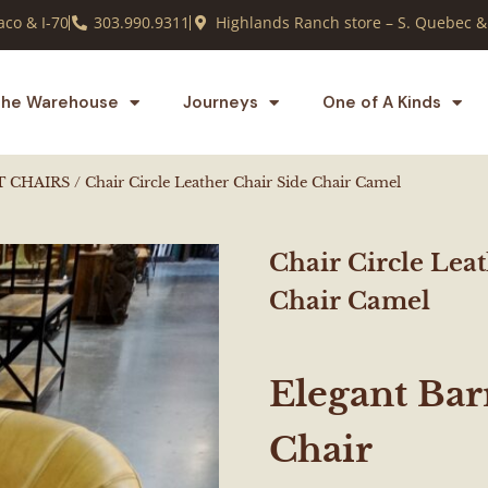
co & I-70
303.990.9311
Highlands Ranch store – S. Quebec &
he Warehouse
Journeys
One of A Kinds
T CHAIRS
/ Chair Circle Leather Chair Side Chair Camel
Chair Circle Lea
Chair Camel
Elegant Ba
Chair