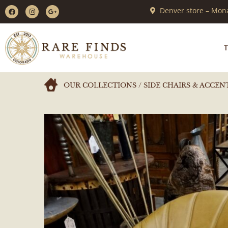
Denver store – Mona
T
OUR COLLECTIONS
/
SIDE CHAIRS & ACCEN