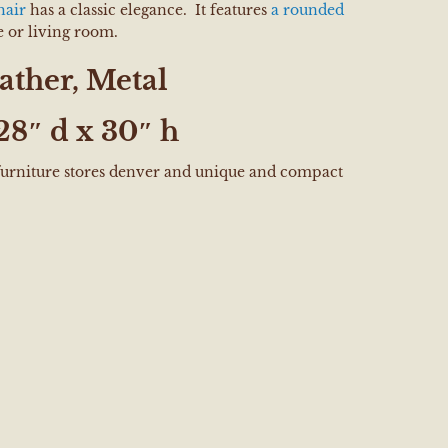
hair
has a classic elegance. It features
a rounded
ce or living room.
ather, Metal
28″ d x 30″ h
 furniture stores denver and unique and compact
e