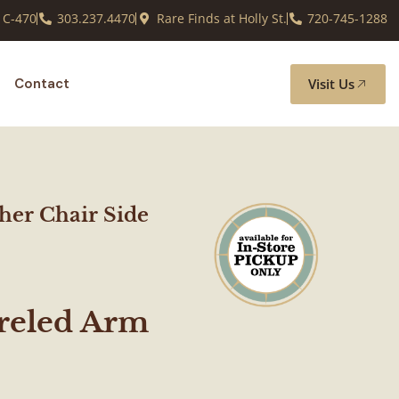
 C-470
303.237.4470
Rare Finds at Holly St.
720-745-1288
Visit Us
Contact
ther Chair Side
rreled Arm