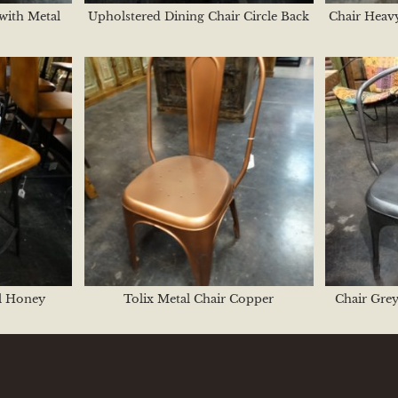
with Metal
Upholstered Dining Chair Circle Back
Chair Heavy
l Honey
Tolix Metal Chair Copper
Chair Grey