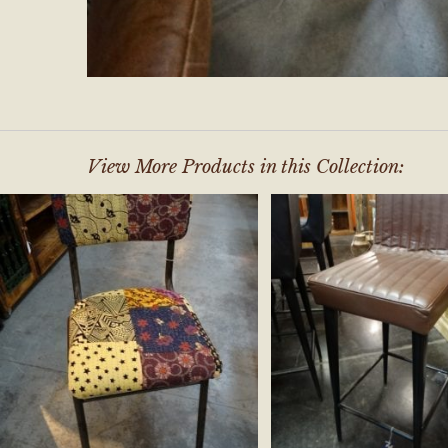
View More Products in this Collection: