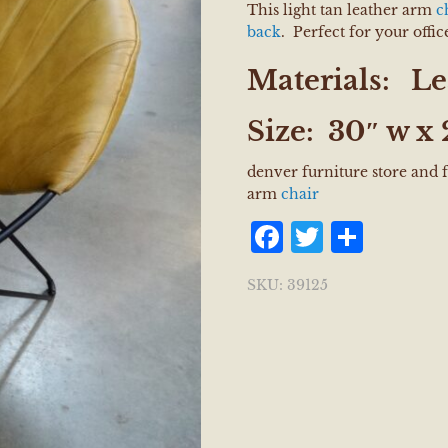
This light tan leather arm
c
back
. Perfect for your offi
Materials:
Le
Size:
30″ w x 
denver furniture store and
arm
chair
Facebook
Twitter
Shar
SKU:
39125