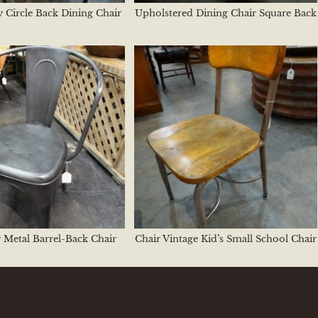
 Circle Back Dining Chair
Upholstered Dining Chair Square Back
 Metal Barrel-Back Chair
Chair Vintage Kid’s Small School Chair