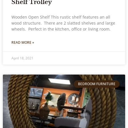
Shelf Trolley
Wooden Open Shelf This rustic shelf features an all
wood structure. There are 2 slatted shelves and large
wheels. Perfect in the kitchen, office or living room.
READ MORE »
April 18, 2021
BEDROOM FURNITURE