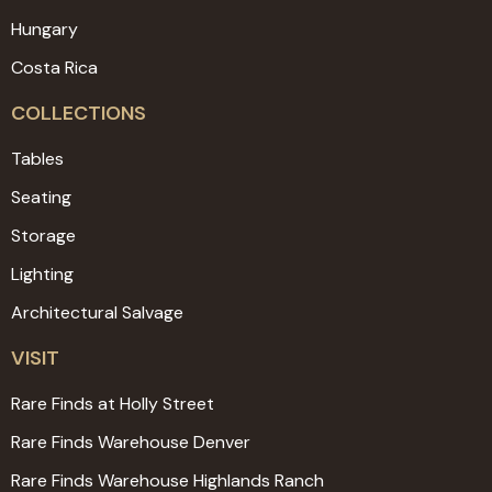
Hungary
Costa Rica
COLLECTIONS
Tables
Seating
Storage
Lighting
Architectural Salvage
VISIT
Rare Finds at Holly Street
Rare Finds Warehouse Denver
Rare Finds Warehouse Highlands Ranch