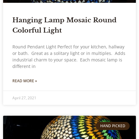
Hanging Lamp Mosaic Round
Colorful Light
Round Pendant Light Perfect for your kitchen, hallway
or bath. Great as a solitary light or in multiples. Adds
industrial charm to your space. Each mosaic lamp is
different in
READ MORE »
April 27, 2021
HAND PICKED