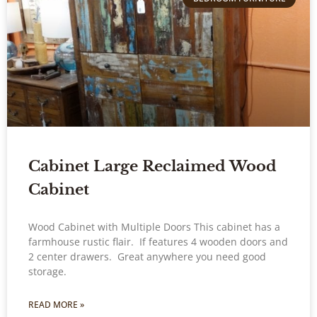
Cabinet Large Reclaimed Wood
Cabinet
Wood Cabinet with Multiple Doors This cabinet has a
farmhouse rustic flair. If features 4 wooden doors and
2 center drawers. Great anywhere you need good
storage.
READ MORE »