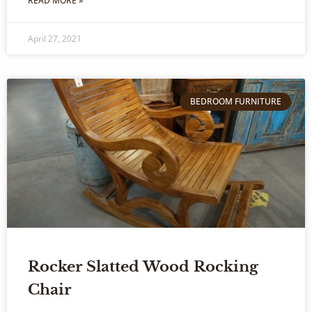
READ MORE »
April 27, 2021
BEDROOM FURNITURE
Rocker Slatted Wood Rocking
Chair