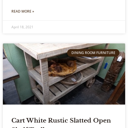
READ MORE »
April 18, 2021
DINING ROOM FURNITURE
Cart White Rustic Slatted Open