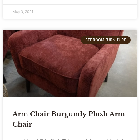
May 3, 2021
BEDROOM FURNITURE
Arm Chair Burgundy Plush Arm
Chair