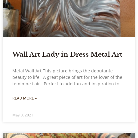
Wall Art Lady in Dress Metal Art
Metal Wall Art This picture brings the debutante
beauty to life. A great piece of art for the lover of the
feminine flair. Perfect to add fun and inspiration to
READ MORE »
May 3, 2021