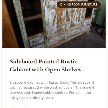
DINING ROOM FURNITURE
Sideboard Painted Rustic
Cabinet with Open Shelves
Sideboard Cabinet with Rustic Doors This sideboard
cabinet features 2 white washed doors. There are 4
drawers and 4 open cubbie shelves. Perfect in the
living room or dining room.