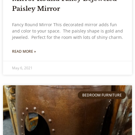
Paisley Mirror
Fancy Round Mirror This decorated mirror adds fun
and color to your space. The paisley shape is gold and
jeweled. Perfect for the room with lots of shiny charm.
READ MORE »
May 6, 2021
BEDROOM FURNITURE