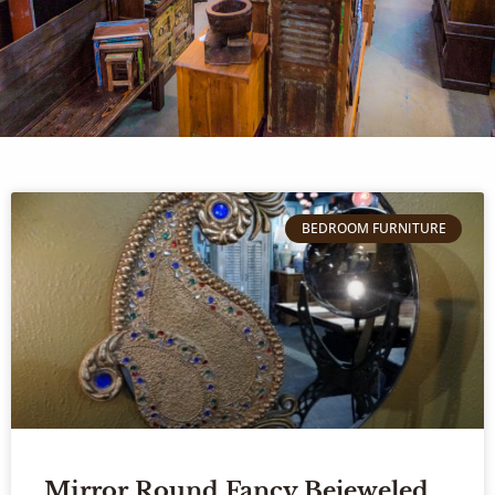
BEDROOM FURNITURE
Mirror Round Fancy Bejeweled