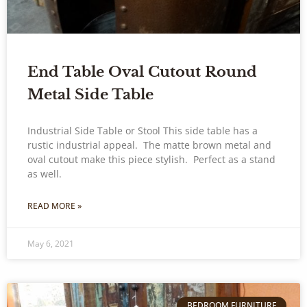
End Table Oval Cutout Round
Metal Side Table
Industrial Side Table or Stool This side table has a
rustic industrial appeal. The matte brown metal and
oval cutout make this piece stylish. Perfect as a stand
as well.
READ MORE »
May 6, 2021
BEDROOM FURNITURE