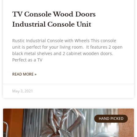
TV Console Wood Doors
Industrial Console Unit
Rustic Industrial Console with Wheels This console
unit is perfect for your living room. It features 2 open
black metal shelves and 2 cabinet wooden doors.
Perfect as a TV
READ MORE »
May 3, 2021
HAND PICKED