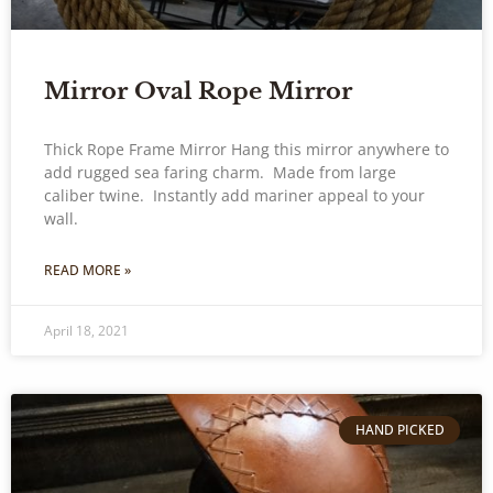
Mirror Oval Rope Mirror
Thick Rope Frame Mirror Hang this mirror anywhere to
add rugged sea faring charm. Made from large
caliber twine. Instantly add mariner appeal to your
wall.
READ MORE »
April 18, 2021
HAND PICKED