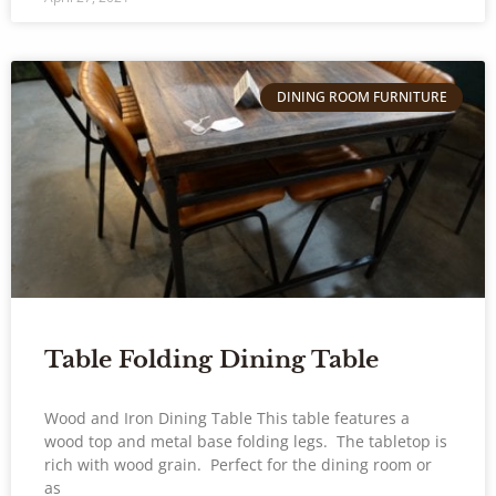
DINING ROOM FURNITURE
Table Folding Dining Table
Wood and Iron Dining Table This table features a
wood top and metal base folding legs. The tabletop is
rich with wood grain. Perfect for the dining room or
as