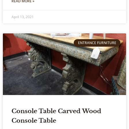
READ MORE »
April 13, 2021
ENTRANCE FURNITURE
Console Table Carved Wood
Console Table