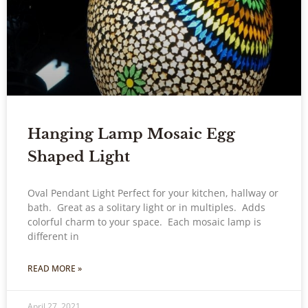
Hanging Lamp Mosaic Egg
Shaped Light
Oval Pendant Light Perfect for your kitchen, hallway or
bath. Great as a solitary light or in multiples. Adds
colorful charm to your space. Each mosaic lamp is
different in
READ MORE »
April 27, 2021