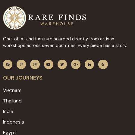
One-of-a-kind furniture sourced directly from artisan
workshops across seven countries. Every piece has a story.
OUR JOURNEYS
Vietnam
Thailand
India
Indonesia
Egypt