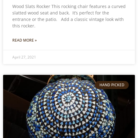
Wood Slats Rocker This rocking chair features a curved
slatted wood seat and back. It’s perfect for the
entrance or the patio. Add a classic vintage look with
this rocker.
READ MORE »
April 27, 2021
HAND PICKED