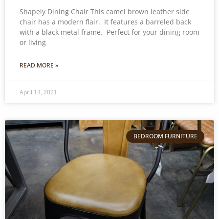
Shapely Dining Chair This camel brown leather side
chair has a modern flair. It features a barreled back
with a black metal frame. Perfect for your dining room
or living
READ MORE »
April 13, 2021
BEDROOM FURNITURE