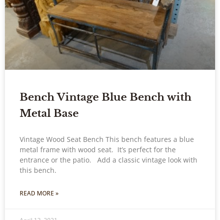
Bench Vintage Blue Bench with
Metal Base
Vintage Wood Seat Bench This bench features a blue
metal frame with wood seat. It’s perfect for the
entrance or the patio. Add a classic vintage look with
this bench.
READ MORE »