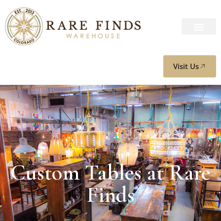
Visit Us
Custom Tables at Rare
Finds