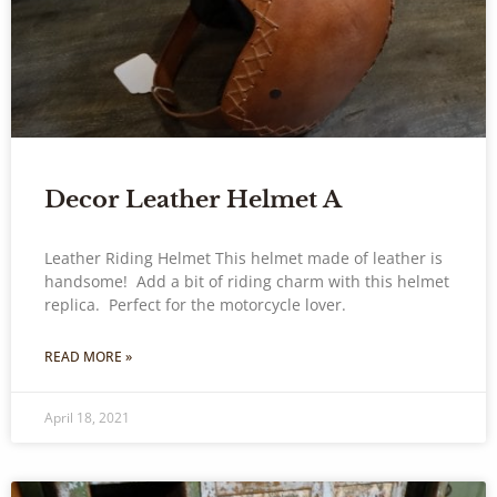
Decor Leather Helmet A
Leather Riding Helmet This helmet made of leather is
handsome! Add a bit of riding charm with this helmet
replica. Perfect for the motorcycle lover.
READ MORE »
April 18, 2021