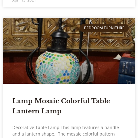
April 13, 2021
BEDROOM FURNITURE
Lamp Mosaic Colorful Table
Lantern Lamp
Decorative Table Lamp This lamp features a handle
and a lantern shape. The mosaic colorful pattern