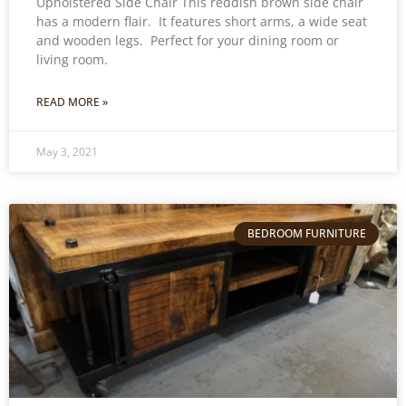
Upholstered Side Chair This reddish brown side chair
has a modern flair. It features short arms, a wide seat
and wooden legs. Perfect for your dining room or
living room.
READ MORE »
May 3, 2021
BEDROOM FURNITURE