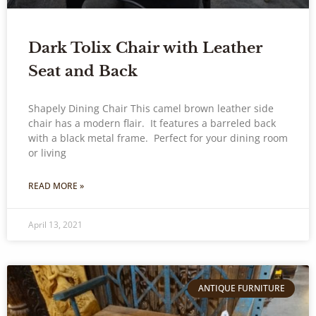
Dark Tolix Chair with Leather
Seat and Back
Shapely Dining Chair This camel brown leather side
chair has a modern flair. It features a barreled back
with a black metal frame. Perfect for your dining room
or living
READ MORE »
April 13, 2021
ANTIQUE FURNITURE