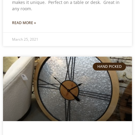
makes it unique. Perfect on a table or desk. Great in
any room.
READ MORE »
March 25, 2021
HAND PICKED