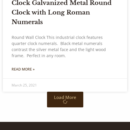
Clock Galvanized Metal Round
Clock with Long Roman
Numerals
Round Wall Clock This industrial clock features
quarter clock numerals. Black metal numerals
contrast the silver metal face and the light wood
frame. Perfect in any room.
READ MORE »
March 25, 2021
Load More