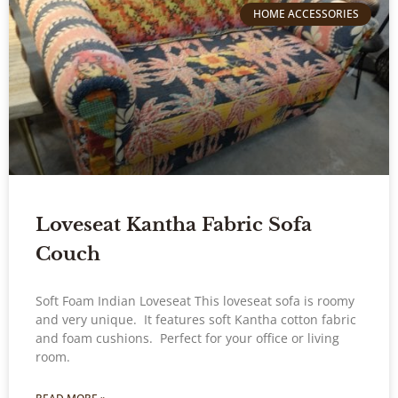
HOME ACCESSORIES
Loveseat Kantha Fabric Sofa
Couch
Soft Foam Indian Loveseat This loveseat sofa is roomy
and very unique. It features soft Kantha cotton fabric
and foam cushions. Perfect for your office or living
room.