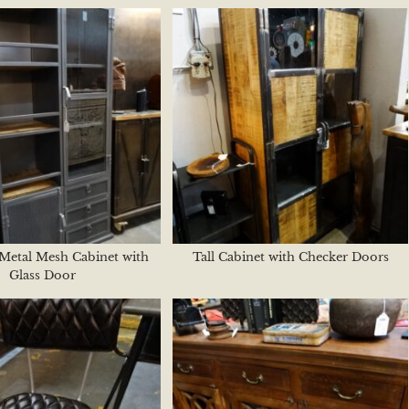
 Metal Mesh Cabinet with
Tall Cabinet with Checker Doors
Glass Door