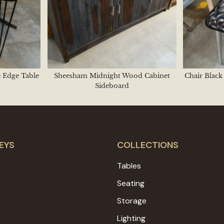
e Edge Table
Sheesham Midnight Wood Cabinet
Chair Blac
Sideboard
EYS
COLLECTIONS
Tables
Seating
Storage
Lighting