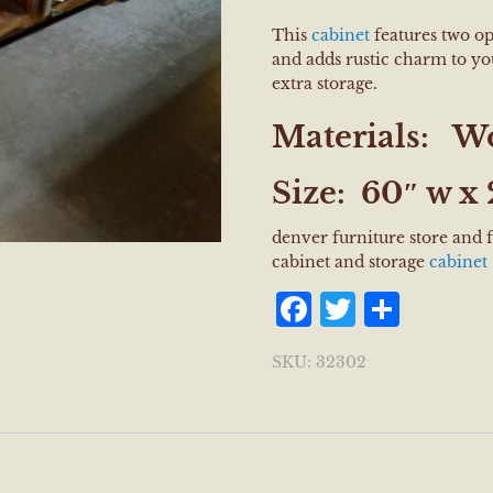
This
cabinet
features two op
and adds rustic charm to y
extra storage.
Materials:
W
Size:
60″ w x 
denver furniture store and 
cabinet and storage
cabinet
Facebook
Twitter
Shar
SKU:
32302