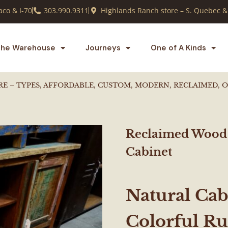
co & I-70
303.990.9311
Highlands Ranch store – S. Quebec &
he Warehouse
Journeys
One of A Kinds
RE – TYPES, AFFORDABLE, CUSTOM, MODERN, RECLAIMED, 
Reclaimed Wood
Cabinet
Natural Cab
Colorful R