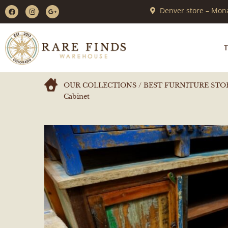
Denver store – Mona
T
OUR COLLECTIONS
/
BEST FURNITURE STO
Cabinet