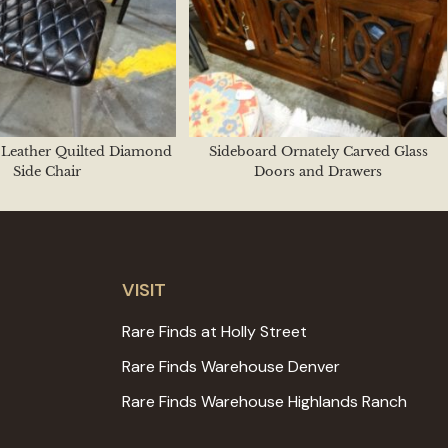
k Leather Quilted Diamond
Sideboard Ornately Carved Glass
Side Chair
Doors and Drawers
VISIT
Rare Finds at Holly Street
Rare Finds Warehouse Denver
Rare Finds Warehouse Highlands Ranch