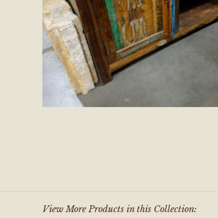
View More Products in this Collection: