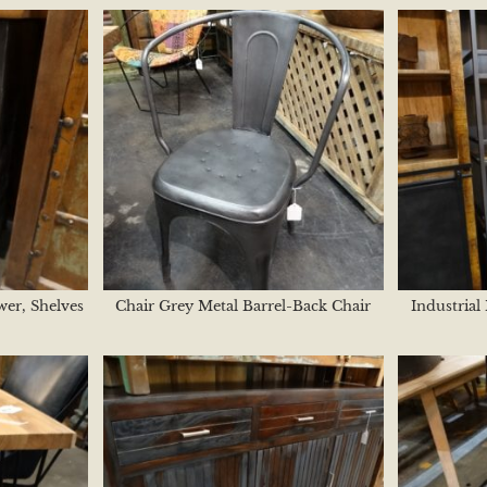
wer, Shelves
Chair Grey Metal Barrel-Back Chair
Industrial