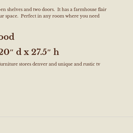
en shelves and two doors. It has a farmhouse flair
our space. Perfect in any room where you need
ood
20″ d x 27.5″ h
furniture stores denver and unique and rustic tv
e