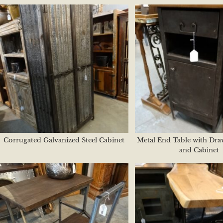
Corrugated Galvanized Steel Cabinet
Metal End Table with Dra
and Cabinet