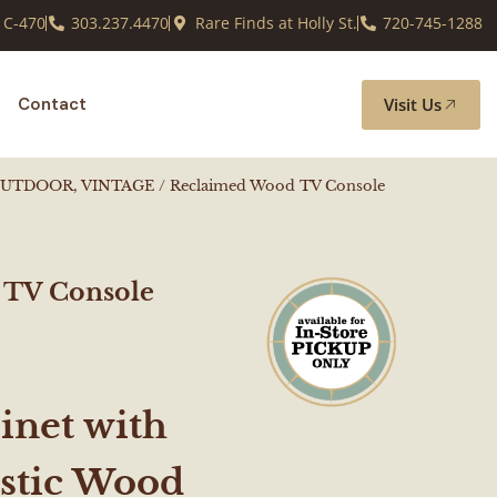
 C-470
303.237.4470
Rare Finds at Holly St.
720-745-1288
Visit Us
Contact
OUTDOOR, VINTAGE
/ Reclaimed Wood TV Console
 TV Console
inet with
ustic Wood