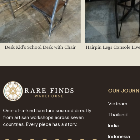
Desk Kid’s School Desk with Chair
Hairpin Legs Console Liv
OUR JOURN
Vietnam
One-of-a-kind furniture sourced directly
Thailand
from artisan workshops across seven
countries. Every piece has a story.
India
Indonesia