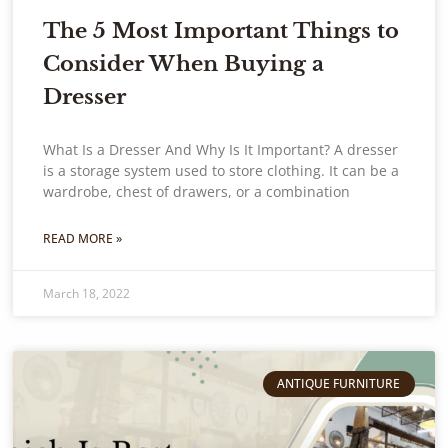
The 5 Most Important Things to
Consider When Buying a
Dresser
What Is a Dresser And Why Is It Important? A dresser
is a storage system used to store clothing. It can be a
wardrobe, chest of drawers, or a combination
READ MORE »
March 18, 2022
ANTIQUE FURNITURE