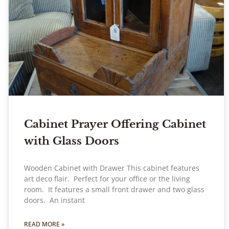
Cabinet Prayer Offering Cabinet
with Glass Doors
Wooden Cabinet with Drawer This cabinet features
art deco flair. Perfect for your office or the living
room. It features a small front drawer and two glass
doors. An instant
READ MORE »