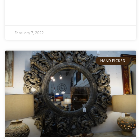
February 7, 2022
HAND PICKED