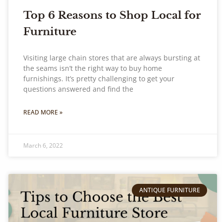
Top 6 Reasons to Shop Local for
Furniture
Visiting large chain stores that are always bursting at
the seams isn’t the right way to buy home
furnishings. It’s pretty challenging to get your
questions answered and find the
READ MORE »
March 6, 2022
ANTIQUE FURNITURE