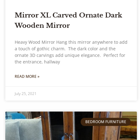
Mirror XL Carved Ornate Dark
Wooden Mirror
Heavy Wood Mirror Hang this mirror anywhere to add
a touch of gothic charm. The dark color and the
ornate 3D carvings add unique elegance. Perfect for
the entrance, hallway
READ MORE »
July 25, 2021
BEDROOM FURNITURE