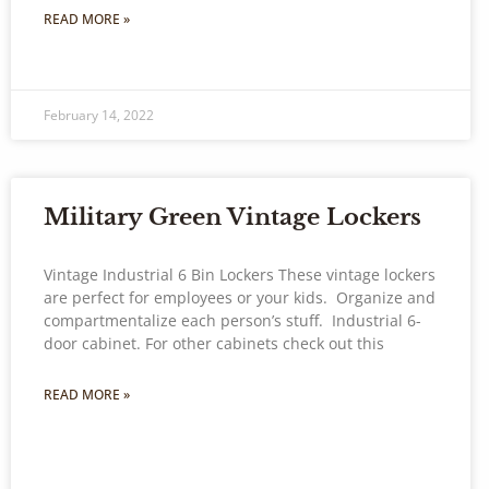
READ MORE »
February 14, 2022
Military Green Vintage Lockers
Vintage Industrial 6 Bin Lockers These vintage lockers
are perfect for employees or your kids. Organize and
compartmentalize each person’s stuff. Industrial 6-
door cabinet. For other cabinets check out this
READ MORE »