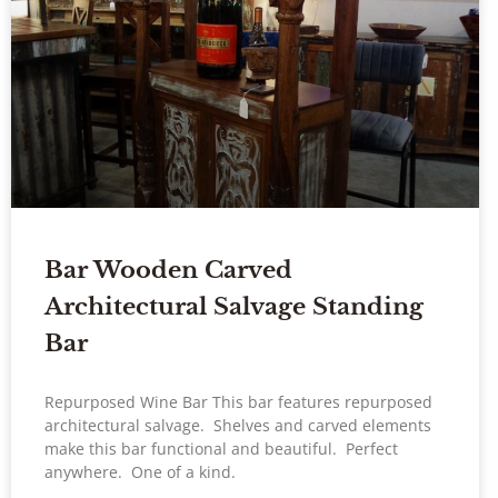
Bar Wooden Carved
Architectural Salvage Standing
Bar
Repurposed Wine Bar This bar features repurposed
architectural salvage. Shelves and carved elements
make this bar functional and beautiful. Perfect
anywhere. One of a kind.