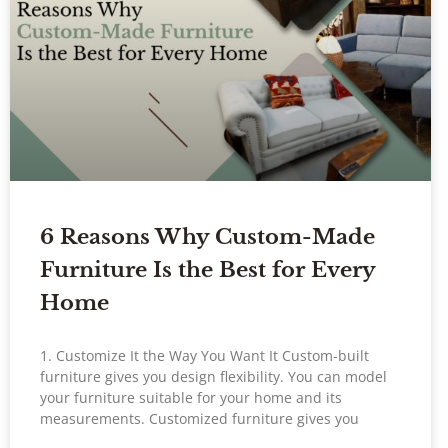
6 Reasons Why Custom-Made
Furniture Is the Best for Every
Home
1. Customize It the Way You Want It Custom-built
furniture gives you design flexibility. You can model
your furniture suitable for your home and its
measurements. Customized furniture gives you