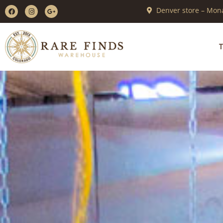
Denver store – Mona
T