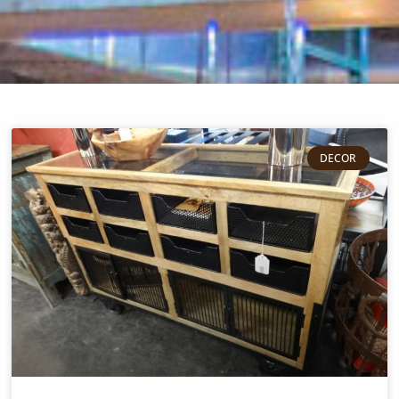
DECOR