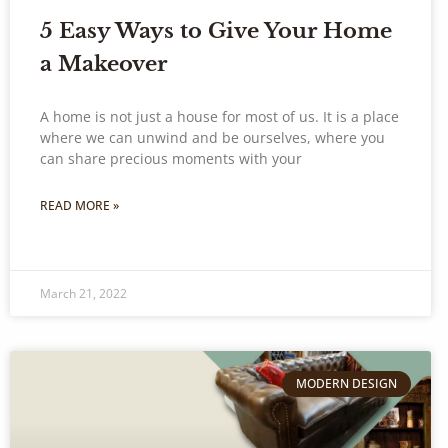
5 Easy Ways to Give Your Home
a Makeover
A home is not just a house for most of us. It is a place
where we can unwind and be ourselves, where you
can share precious moments with your
READ MORE »
March 21, 2022
MODERN DESIGN