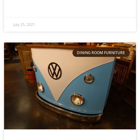
July 25, 2021
DINING ROOM FURNITURE