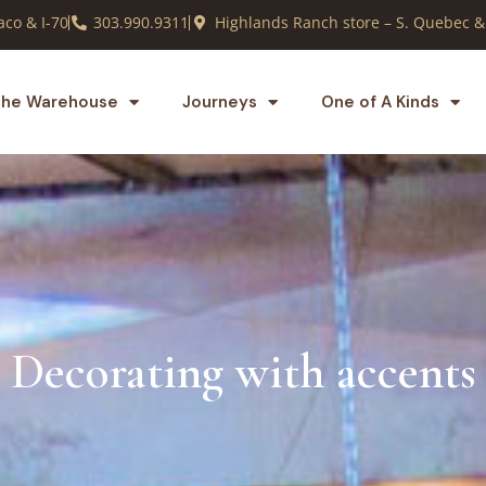
co & I-70
303.990.9311
Highlands Ranch store – S. Quebec &
he Warehouse
Journeys
One of A Kinds
Decorating with accents