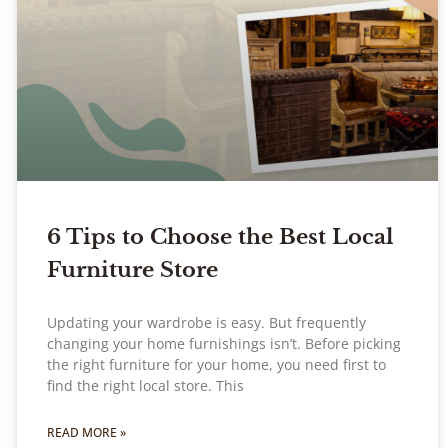
6 Tips to Choose the Best Local
Furniture Store
Updating your wardrobe is easy. But frequently
changing your home furnishings isn’t. Before picking
the right furniture for your home, you need first to
find the right local store. This
READ MORE »