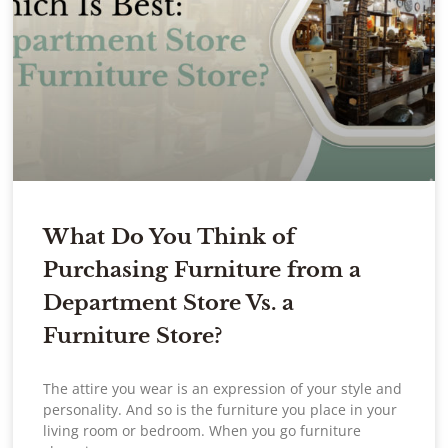
What Do You Think of
Purchasing Furniture from a
Department Store Vs. a
Furniture Store?
The attire you wear is an expression of your style and
personality. And so is the furniture you place in your
living room or bedroom. When you go furniture