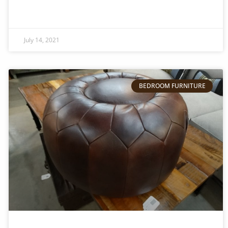
July 14, 2021
BEDROOM FURNITURE