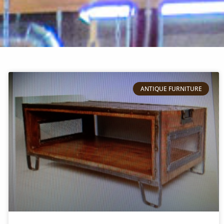
ANTIQUE FURNITURE