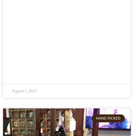
August 1, 2021
HAND PICKED