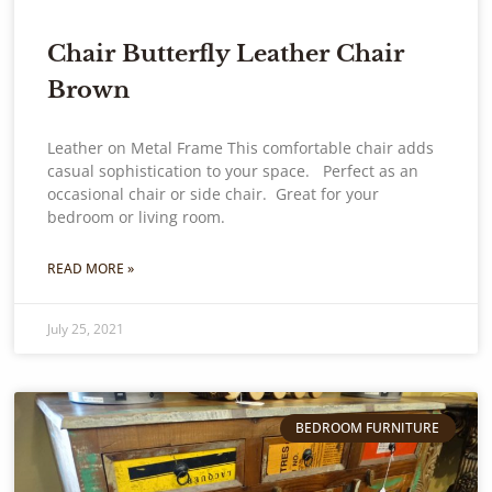
Chair Butterfly Leather Chair
Brown
Leather on Metal Frame This comfortable chair adds
casual sophistication to your space. Perfect as an
occasional chair or side chair. Great for your
bedroom or living room.
READ MORE »
July 25, 2021
BEDROOM FURNITURE