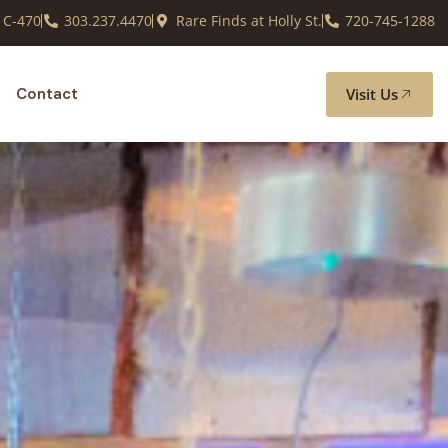
 C-470
303.237.4470
Rare Finds at Holly St.
720-745-1288
Visit Us
Contact