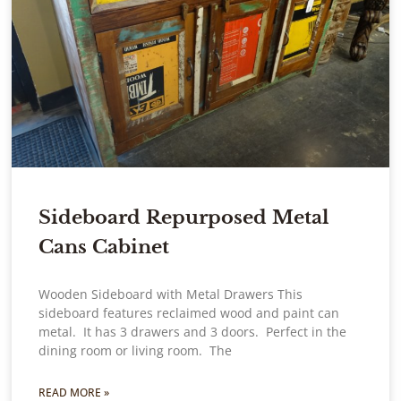
Sideboard Repurposed Metal
Cans Cabinet
Wooden Sideboard with Metal Drawers This
sideboard features reclaimed wood and paint can
metal. It has 3 drawers and 3 doors. Perfect in the
dining room or living room. The
READ MORE »