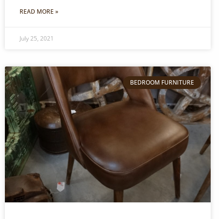
READ MORE »
July 25, 2021
BEDROOM FURNITURE