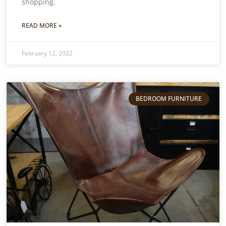
shopping,
READ MORE »
February 12, 2022
BEDROOM FURNITURE