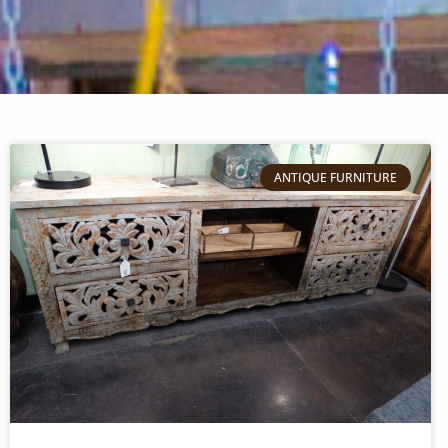
ANTIQUE FURNITURE