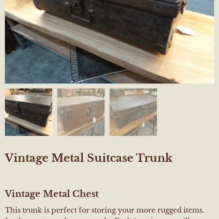
Vintage Metal Suitcase Trunk
Vintage Metal Chest
This trunk is perfect for storing your more rugged items.