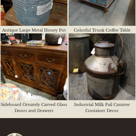
Antique Large Metal Honey Pot
Colorful Trunk Coffee Table
Sideboard Ornately Carved Glass
Industrial Milk Pail Canister
Doors and Drawers
Container Decor