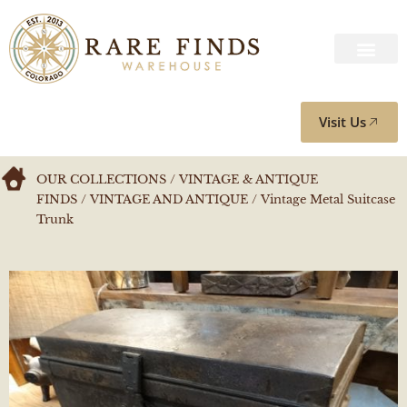
Visit Us
OUR COLLECTIONS
/
VINTAGE & ANTIQUE
FINDS
/
VINTAGE AND ANTIQUE
/ Vintage Metal Suitcase
Trunk