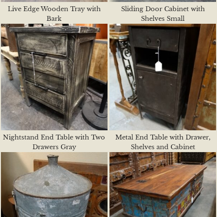
Live Edge Wooden Tray with
Sliding Door Cabinet with
Bark
Shelves Small
Nightstand End Table with Two
Metal End Table with Drawer,
Drawers Gray
Shelves and Cabinet