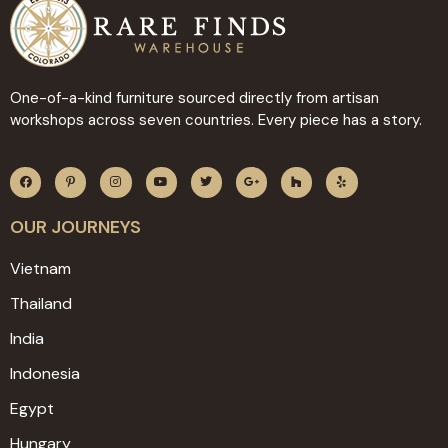
One-of-a-kind furniture sourced directly from artisan
workshops across seven countries. Every piece has a story.
OUR JOURNEYS
Vietnam
Thailand
India
Indonesia
Egypt
Hungary