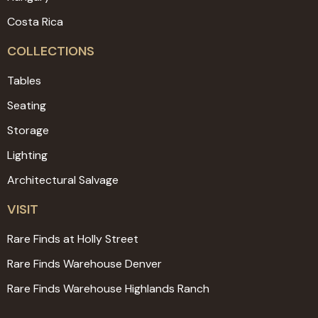
Costa Rica
COLLECTIONS
Tables
Seating
Storage
Lighting
Architectural Salvage
VISIT
Rare Finds at Holly Street
Rare Finds Warehouse Denver
Rare Finds Warehouse Highlands Ranch