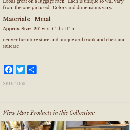
Looks great on a luggage rack. Each is unique so will vary
from the one pictured. Colors and dimensions vary.
Materials:
Metal
Approx. Size:
26″ w x 16″ d x 11″ h
denver furniture store and unique and trunk and chest and
suitcase
Facebook
Twitter
Share
SKU:
41163
View More Products in this Collection: