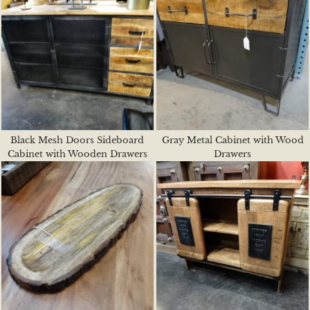
Black Mesh Doors Sideboard
Gray Metal Cabinet with Wood
Cabinet with Wooden Drawers
Drawers