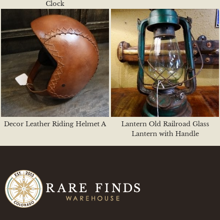
Clock
Decor Leather Riding Helmet A
Lantern Old Railroad Glass
Lantern with Handle