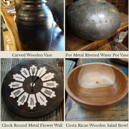
Carved Wooden Vase
Pot Metal Riveted Water Pot Vase
Clock Round Metal Flower Wall
Costa Rican Wooden Salad Bowl