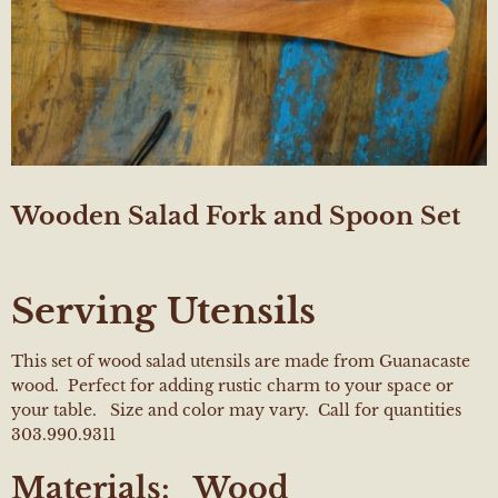
Wooden Salad Fork and Spoon Set
Serving Utensils
This set of wood salad utensils are made from Guanacaste
wood. Perfect for adding rustic charm to your space or
your table. Size and color may vary. Call for quantities
303.990.9311
Materials:
Wood