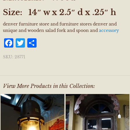
Size:
14″ w x 2.5″ d x .25″ h
denver furniture store and furniture stores denver and
unique and wooden salad fork and spoon and
accessory
Facebook
Twitter
Share
SKU:
28771
View More Products in this Collection: