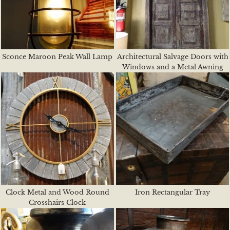
Sconce Maroon Peak Wall Lamp
Architectural Salvage Doors with
Windows and a Metal Awning
Clock Metal and Wood Round
Iron Rectangular Tray
Crosshairs Clock