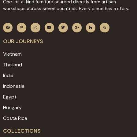
One-of-a-kind furniture sourced directly from artisan
workshops across seven countries. Every piece has a story.
OUR JOURNEYS
Vietnam
Thailand
India
Indonesia
Egypt
Hungary
Costa Rica
COLLECTIONS