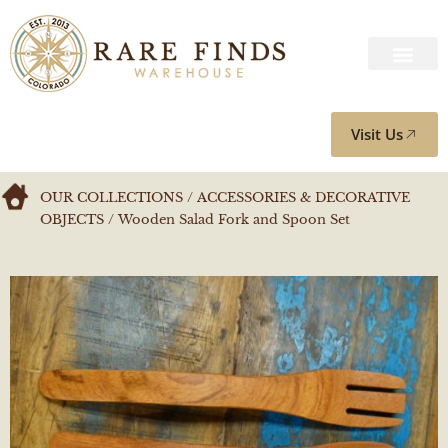
Visit Us
OUR COLLECTIONS
/
ACCESSORIES & DECORATIVE
OBJECTS
/ Wooden Salad Fork and Spoon Set