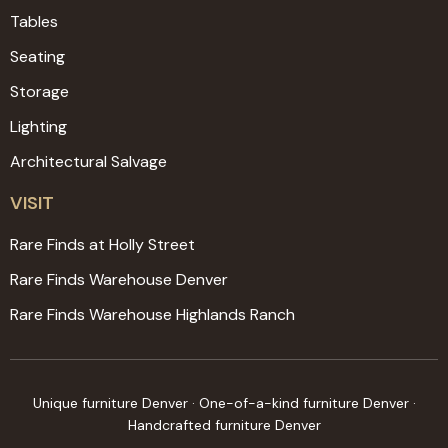
Tables
Seating
Storage
Lighting
Architectural Salvage
VISIT
Rare Finds at Holly Street
Rare Finds Warehouse Denver
Rare Finds Warehouse Highlands Ranch
Unique furniture Denver · One-of-a-kind furniture Denver ·
Handcrafted furniture Denver