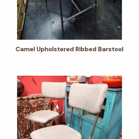
Camel Upholstered Ribbed Barstool