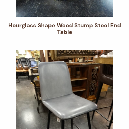
Hourglass Shape Wood Stump Stool End
Table