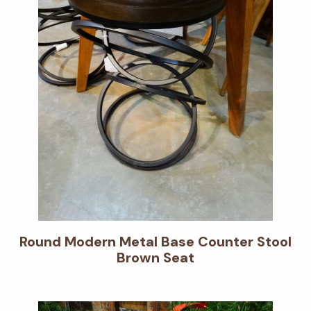
Round Modern Metal Base Counter Stool
Brown Seat