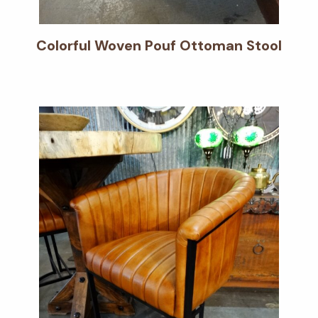
Colorful Woven Pouf Ottoman Stool