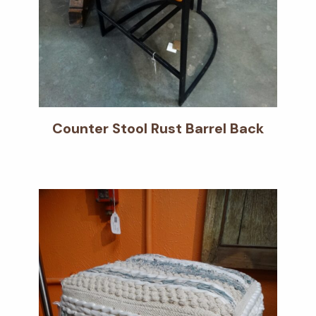
Counter Stool Rust Barrel Back