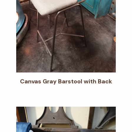
Canvas Gray Barstool with Back