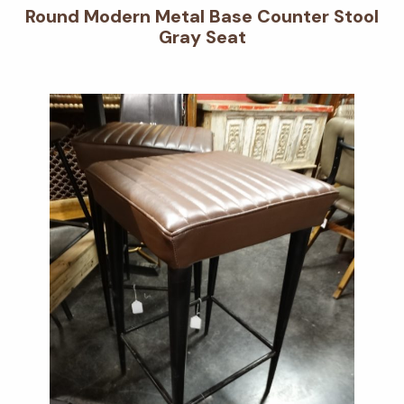
Round Modern Metal Base Counter Stool
Gray Seat