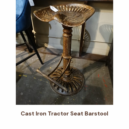
Cast Iron Tractor Seat Barstool