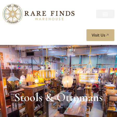
Visit Us
Stools & Ottomans