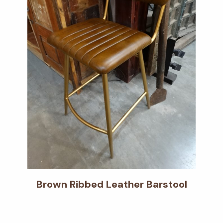
Brown Ribbed Leather Barstool