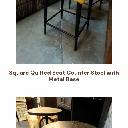
Square Quilted Seat Counter Stool with
Metal Base