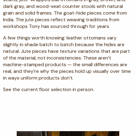
dark gray, and wood-seat counter stools with natural
grain and solid frames. The goat-hide pieces come from
India. The jute pieces reflect weaving traditions from
workshops Tony has sourced through for years.
A few things worth knowing: leather ottomans vary
slightly in shade batch to batch because the hides are
natural. Jute pieces have texture variations that are part
of the material, not inconsistencies. These aren’t
machine-stamped products — the small differences are
real, and they’re why the pieces hold up visually over time
in ways uniform products don’t.
See the current floor selection in person.