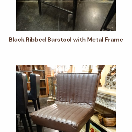
Black Ribbed Barstool with Metal Frame