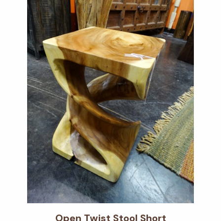
Open Twist Stool Short