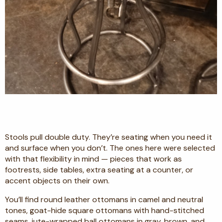
Stools pull double duty. They’re seating when you need it
and surface when you don’t. The ones here were selected
with that flexibility in mind — pieces that work as
footrests, side tables, extra seating at a counter, or
accent objects on their own.
You’ll find round leather ottomans in camel and neutral
tones, goat-hide square ottomans with hand-stitched
seams, jute-wrapped ball ottomans in gray, brown, and