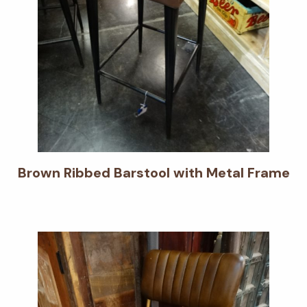
Brown Ribbed Barstool with Metal Frame