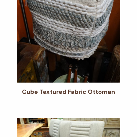
Cube Textured Fabric Ottoman