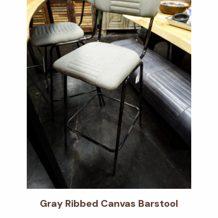
Gray Ribbed Canvas Barstool