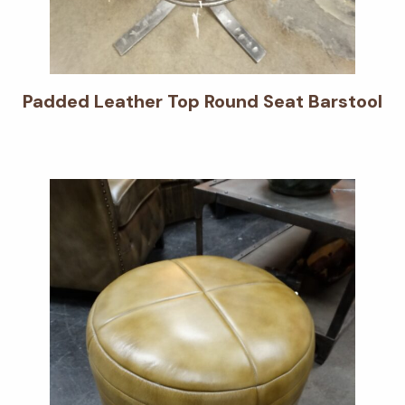
Padded Leather Top Round Seat Barstool