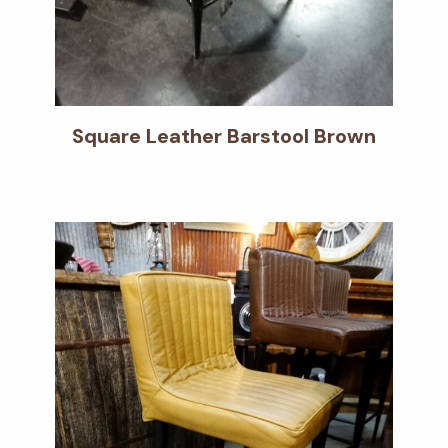
Square Leather Barstool Brown