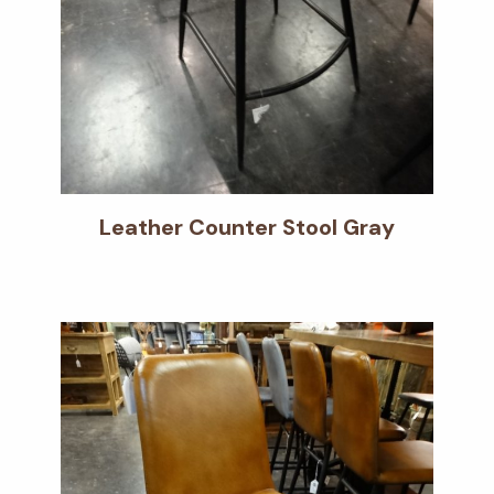
Leather Counter Stool Gray