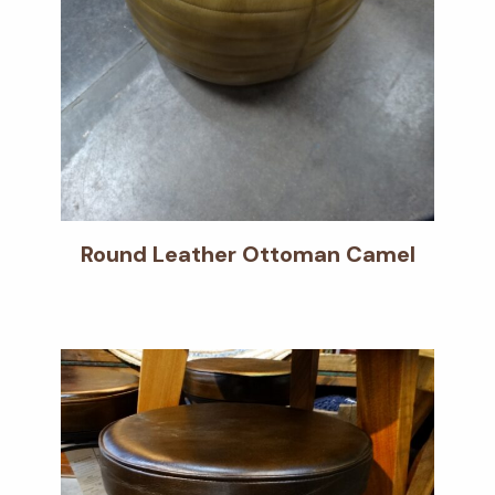
Round Leather Ottoman Camel