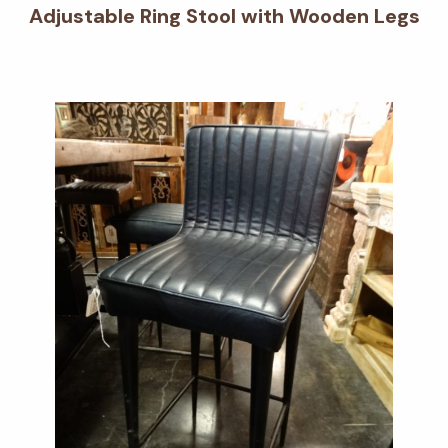
Adjustable Ring Stool with Wooden Legs