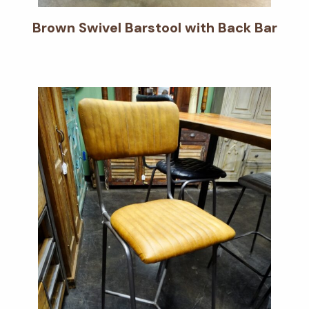
Brown Swivel Barstool with Back Bar