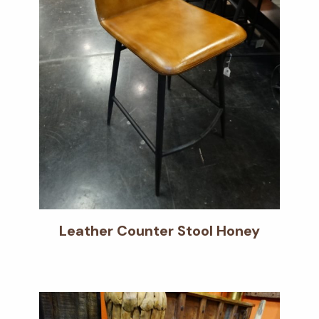
Leather Counter Stool Honey