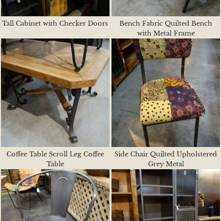
Tall Cabinet with Checker Doors
Bench Fabric Quilted Bench
with Metal Frame
Coffee Table Scroll Leg Coffee
Side Chair Quilted Upholstered
Table
Grey Metal