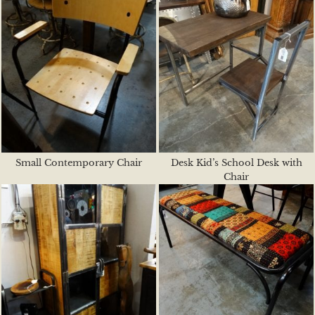
Small Contemporary Chair
Desk Kid’s School Desk with
Chair