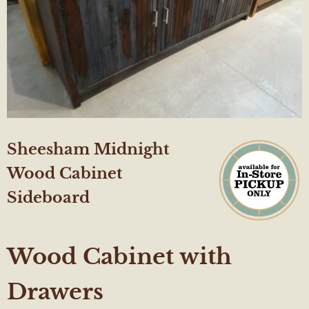
Sheesham Midnight
Wood Cabinet
Sideboard
Wood Cabinet with
Drawers