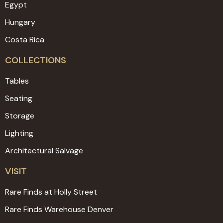
Egypt
Hungary
Costa Rica
COLLECTIONS
Tables
Seating
Storage
Lighting
Architectural Salvage
VISIT
Rare Finds at Holly Street
Rare Finds Warehouse Denver