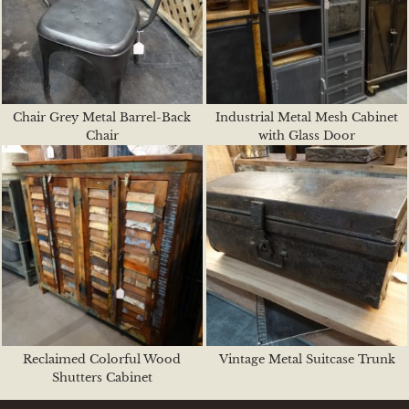
Chair Grey Metal Barrel-Back
Industrial Metal Mesh Cabinet
Chair
with Glass Door
Reclaimed Colorful Wood
Vintage Metal Suitcase Trunk
Shutters Cabinet