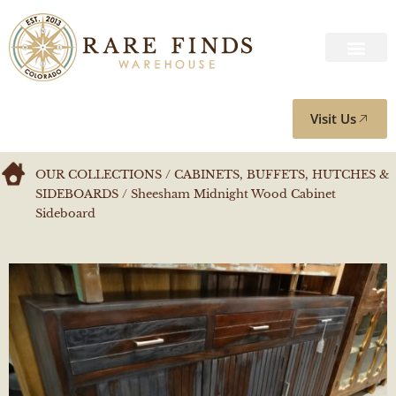
Visit Us
OUR COLLECTIONS
/
CABINETS, BUFFETS, HUTCHES &
SIDEBOARDS
/ Sheesham Midnight Wood Cabinet
Sideboard