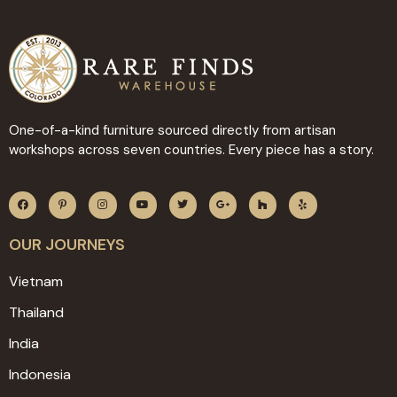
One-of-a-kind furniture sourced directly from artisan
workshops across seven countries. Every piece has a story.
OUR JOURNEYS
Vietnam
Thailand
India
Indonesia