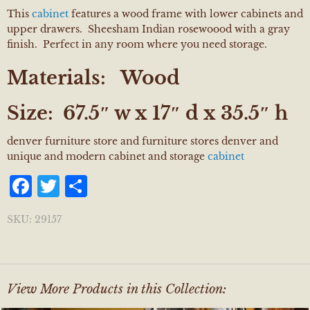
This
cabinet
features a wood frame with lower cabinets and
upper drawers. Sheesham Indian rosewoood with a gray
finish. Perfect in any room where you need storage.
Materials:
Wood
Size:
67.5″ w x 17″ d x 35.5″ h
denver furniture store and furniture stores denver and
unique and modern cabinet and storage
cabinet
Facebook
Twitter
Share
SKU:
29157
View More Products in this Collection: