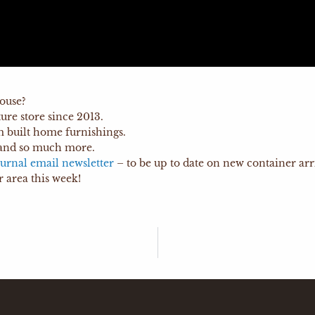
ouse?
re store since 2013.
m built home furnishings.
and so much more.
urnal email newsletter
– to be up to date on new container arri
 area this week!