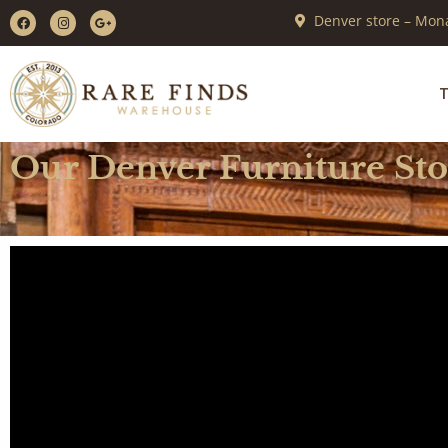
Denver store – Mona
T
Our Denver Furniture St