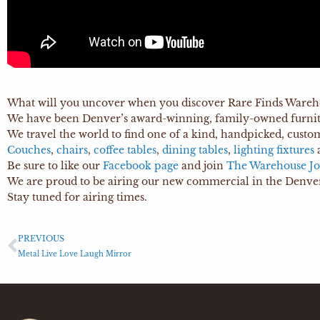
What will you uncover when you discover Rare Finds Wareh
We have been Denver’s award-winning, family-owned furnitu
We travel the world to find one of a kind, handpicked, custo
Couches
,
chairs
,
coffee tables
,
dining tables
,
lighting fixtures
Be sure to like our
Facebook page
and join
The Warehouse Jo
We are proud to be airing our new commercial in the Denver
Stay tuned for airing times.
PREVIOUS
Metal Live Love Laugh Mirror