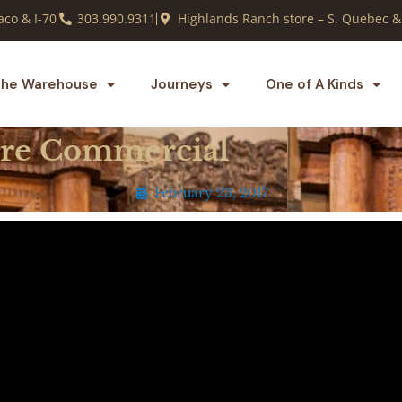
co & I-70
303.990.9311
Highlands Ranch store – S. Quebec &
he Warehouse
Journeys
One of A Kinds
ore Commercial
February 23, 2017