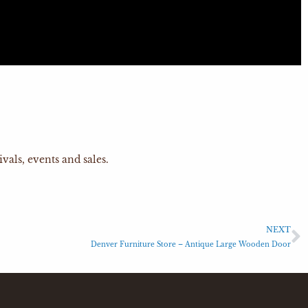
vals, events and sales.
NEXT
Denver Furniture Store – Antique Large Wooden Door