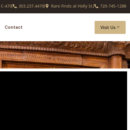
 C-470
303.237.4470
Rare Finds at Holly St.
720-745-1288
Visit Us
Contact