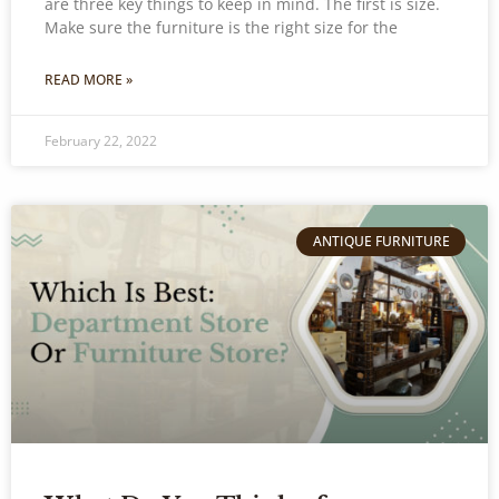
are three key things to keep in mind. The first is size.
Make sure the furniture is the right size for the
READ MORE »
February 22, 2022
ANTIQUE FURNITURE