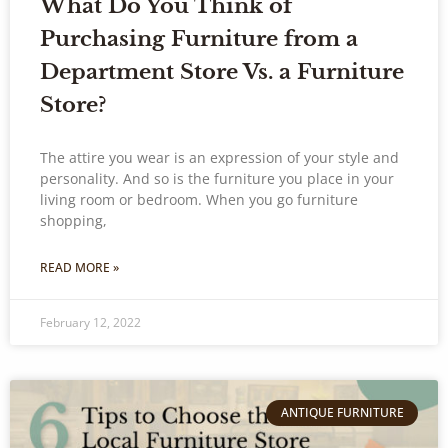
What Do You Think of
Purchasing Furniture from a
Department Store Vs. a Furniture
Store?
The attire you wear is an expression of your style and
personality. And so is the furniture you place in your
living room or bedroom. When you go furniture
shopping,
READ MORE »
February 12, 2022
ANTIQUE FURNITURE