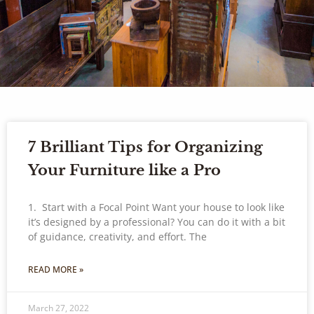
7 Brilliant Tips for Organizing
Your Furniture like a Pro
1. Start with a Focal Point Want your house to look like
it’s designed by a professional? You can do it with a bit
of guidance, creativity, and effort. The
READ MORE »
March 27, 2022