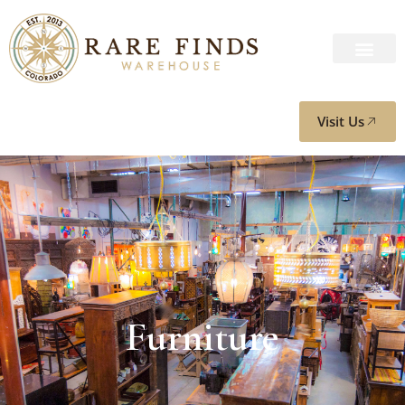
Visit Us
Furniture