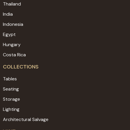
Thailand
India
Indonesia
Egypt
Hungary
Costa Rica
COLLECTIONS
Tables
Seating
Storage
Lighting
Architectural Salvage