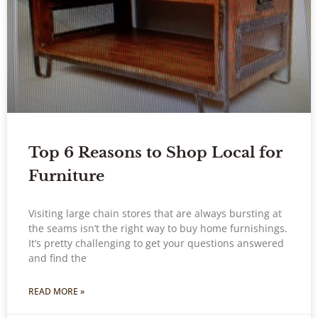
Top 6 Reasons to Shop Local for
Furniture
Visiting large chain stores that are always bursting at
the seams isn’t the right way to buy home furnishings.
It’s pretty challenging to get your questions answered
and find the
READ MORE »