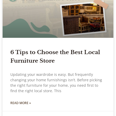
6 Tips to Choose the Best Local
Furniture Store
Updating your wardrobe is easy. But frequently
changing your home furnishings isn’t. Before picking
the right furniture for your home, you need first to
find the right local store. This
READ MORE »