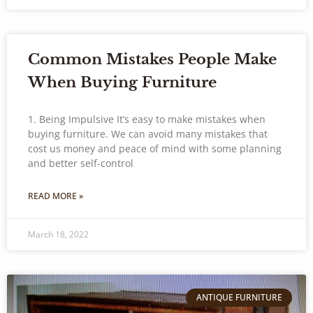
Common Mistakes People Make
When Buying Furniture
1. Being Impulsive It’s easy to make mistakes when
buying furniture. We can avoid many mistakes that
cost us money and peace of mind with some planning
and better self-control
READ MORE »
March 18, 2022
ANTIQUE FURNITURE