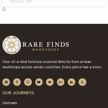
February 7, 2022
One-of-a-kind furniture sourced directly from artisan
workshops across seven countries. Every piece has a story.
OUR JOURNEYS
Vietnam