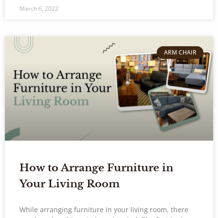
March 6, 2022
ARM CHAIR
How to Arrange Furniture in
Your Living Room
While arranging furniture in your living room, there