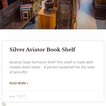
Silver Aviator Book Shelf
Aviation Style Furniture Shelf This shelf is made with
riveted sheet metal. A perfect bookshelf for the lover
of aircrafts!
READ MORE »
June 1, 2017