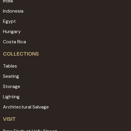
India
Indonesia
Egypt
Hungary
Costa Rica
COLLECTIONS
Tables
Seating
Storage
Lighting
Architectural Salvage
VISIT