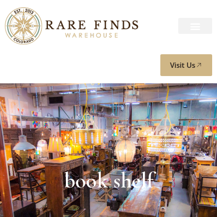
Visit Us
book shelf