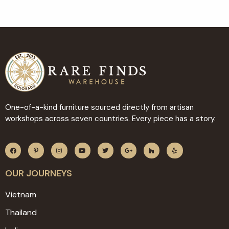
One-of-a-kind furniture sourced directly from artisan
workshops across seven countries. Every piece has a story.
OUR JOURNEYS
Vietnam
Thailand