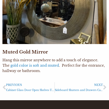
Muted Gold Mirror
Hang this mirror anywhere to add a touch of elegance.
The
gold color is soft and muted
. Perfect for the entrance,
hallway or bathroom.
PREVIOUS
NEXT
Cabinet Glass Door Open Shelves Unit
Sideboard Shutters and Drawers Cabinet Sideboard