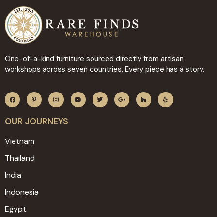
One-of-a-kind furniture sourced directly from artisan
workshops across seven countries. Every piece has a story.
OUR JOURNEYS
Vietnam
Thailand
India
Indonesia
Egypt