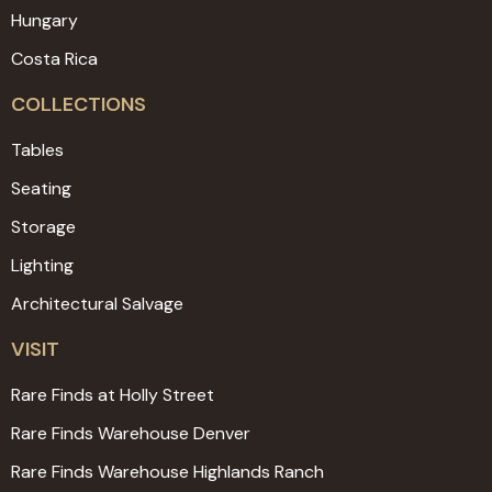
Hungary
Costa Rica
COLLECTIONS
Tables
Seating
Storage
Lighting
Architectural Salvage
VISIT
Rare Finds at Holly Street
Rare Finds Warehouse Denver
Rare Finds Warehouse Highlands Ranch