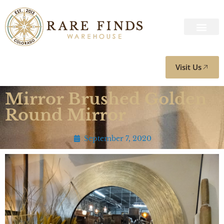
Visit Us
Mirror Brushed Golden
Round Mirror
September 7, 2020