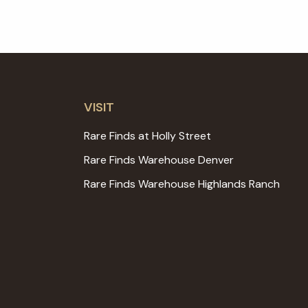
VISIT
Rare Finds at Holly Street
Rare Finds Warehouse Denver
Rare Finds Warehouse Highlands Ranch