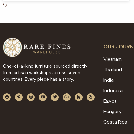
OUR JOURN
Vietnam
One-of-a-kind furniture sourced directly
Thailand
from artisan workshops across seven
countries. Every piece has a story.
India
Indonesia
Egypt
Hungary
Costa Rica