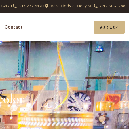
 C-470
303.237.4470
Rare Finds at Holly St.
720-745-1288
Visit Us
Contact
color