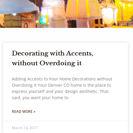
Decorating with Accents,
without Overdoing it
Adding Accents to Your Home Decorations without
Overdoing it Your Denver CO home is the place to
express yourself and your design aesthetic. That
said, you want your home to
READ MORE »
March 14, 2017