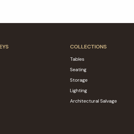
EYS
COLLECTIONS
Tables
Seating
Storage
Lighting
Architectural Salvage