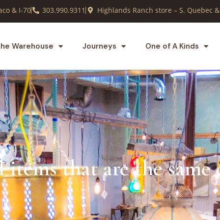
co & I-70
303.990.9311
Highlands Ranch store – S. Quebec &
he Warehouse
Journeys
One of A Kinds
l items that are the same 