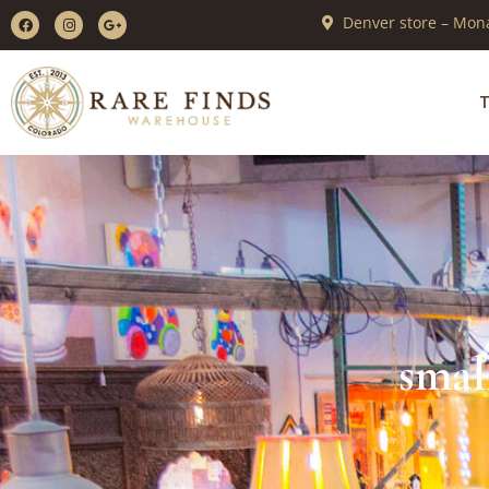
Denver store – Mona
T
smal